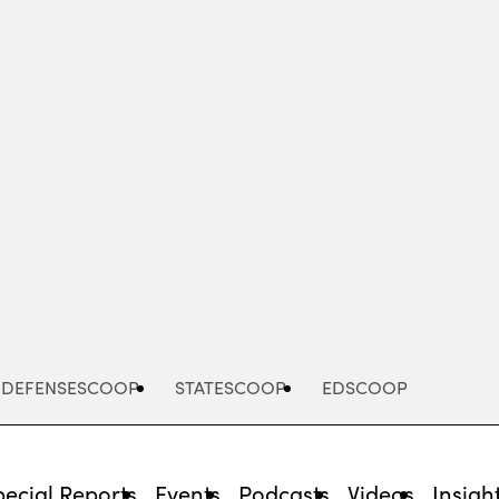
Advertisement
DEFENSESCOOP
STATESCOOP
EDSCOOP
pecial Reports
Events
Podcasts
Videos
Insigh