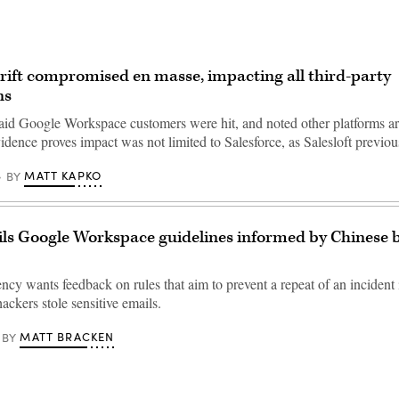
Drift compromised en masse, impacting all third-party
ns
aid Google Workspace customers were hit, and noted other platforms a
vidence proves impact was not limited to Salesforce, as Salesloft previ
MATT KAPKO
BY
ls Google Workspace guidelines informed by Chinese 
ncy wants feedback on rules that aim to prevent a repeat of an incident
ckers stole sensitive emails.
MATT BRACKEN
BY