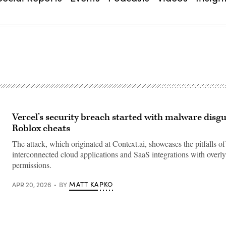
Vercel’s security breach started with malware disgu
Roblox cheats
The attack, which originated at Context.ai, showcases the pitfalls of
interconnected cloud applications and SaaS integrations with overly
permissions.
MATT KAPKO
APR 20, 2026
BY