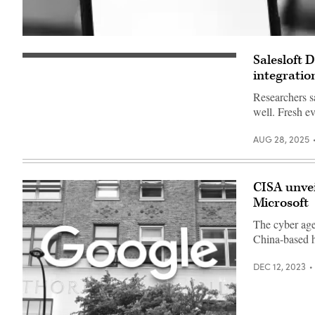
Salesloft 
Salesloft
confirmed
integratio
the
impact
Researchers s
is
well. Fresh e
much
more
severe
AUG 28, 2025
and
widespread.
(imageBROKER/Timon
Schneider/Alamy)
CISA unvei
Microsoft
The cyber age
China-based ha
DEC 12, 2023