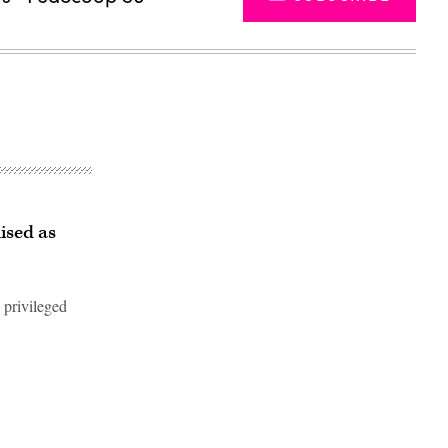
ised as
 privileged
Advertisement