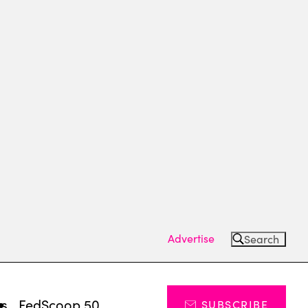
Advertise
Search
ts
FedScoop 50
SUBSCRIBE