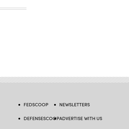
FEDSCOOP
NEWSLETTERS
DEFENSESCOOP
ADVERTISE WITH US