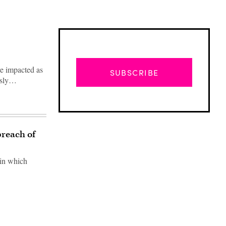
re impacted as
SUBSCRIBE
ously…
breach of
 in which
Advertisement