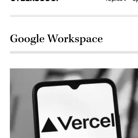
Google Workspace