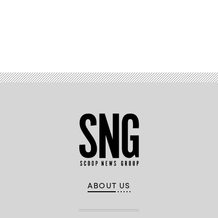
Advertisement
ABOUT US