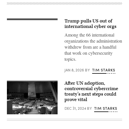
Trump pulls US out of
President
Donald
international cyber orgs
Trump
answers
Among the 66 international
questions
organizations the administration
while
departing
withdrew from are a handful
the
that work on cybersecurity
White
House
topics.
on
July
JAN 8, 2026
BY
TIM STARKS
11,
2025
in
Washington,
After UN adoption,
D.C.
controversial cybercrime
(Photo
treaty’s next steps could
by
Win
prove vital
McNamee/Getty
Images)
DEC 31, 2024
BY
TIM STARKS
Bruce
Yuanyue
Bi/Getty
Images