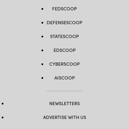
FEDSCOOP
DEFENSESCOOP
STATESCOOP
EDSCOOP
CYBERSCOOP
AISCOOP
NEWSLETTERS
ADVERTISE WITH US