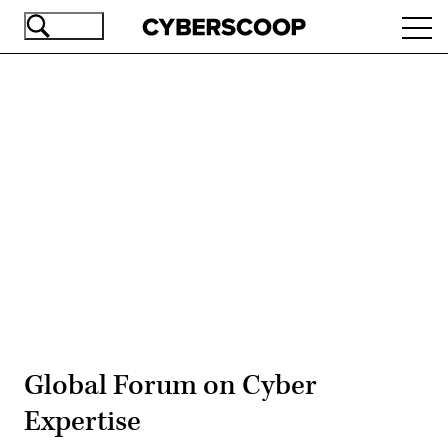
Skip
Ope
to
navi
main
content
Advertisement
Global Forum on Cyber
Expertise