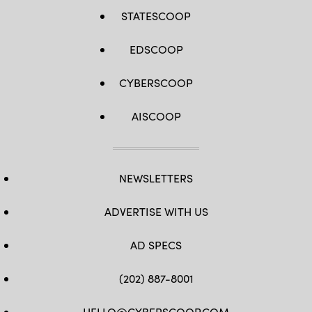
STATESCOOP
EDSCOOP
CYBERSCOOP
AISCOOP
NEWSLETTERS
ADVERTISE WITH US
AD SPECS
(202) 887-8001
HELLO@CYBERSCOOP.COM