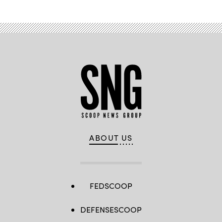
ABOUT US
FEDSCOOP
DEFENSESCOOP