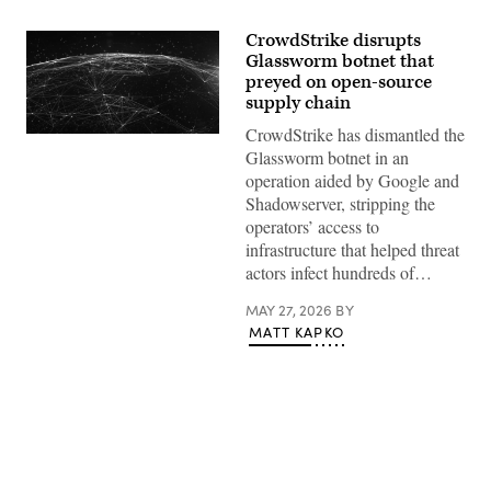
CrowdStrike disrupts
Glassworm botnet that
preyed on open-source
supply chain
CrowdStrike has dismantled the
(Getty
Images)
Glassworm botnet in an
operation aided by Google and
Shadowserver, stripping the
operators’ access to
infrastructure that helped threat
actors infect hundreds of…
MAY 27, 2026
BY
MATT KAPKO
Advertisement