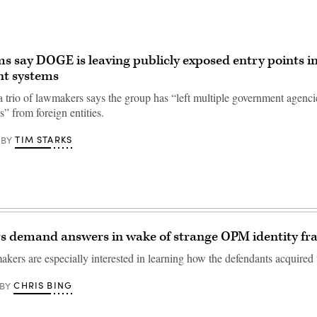
 say DOGE is leaving publicly exposed entry points i
t systems
 a trio of lawmakers says the group has “left multiple government agenci
s” from foreign entities.
TIM STARKS
BY
 demand answers in wake of strange OPM identity fra
kers are especially interested in learning how the defendants acquired 
CHRIS BING
BY