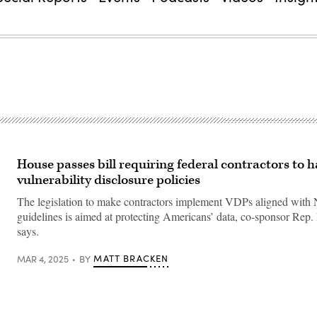
House passes bill requiring federal contractors to 
vulnerability disclosure policies
The legislation to make contractors implement VDPs aligned with
guidelines is aimed at protecting Americans’ data, co-sponsor Re
says.
MATT BRACKEN
MAR 4, 2025
BY