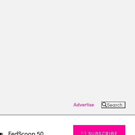
Advertise
Search
ts
FedScoop 50
SUBSCRIBE