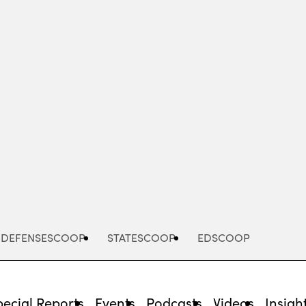
Advertisement
DEFENSESCOOP
STATESCOOP
EDSCOOP
pecial Reports
Events
Podcasts
Videos
Insigh