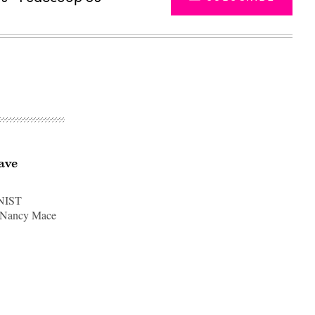
have
 NIST
p. Nancy Mace
Advertisement