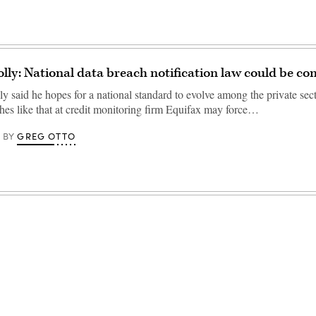
lly: National data breach notification law could be c
 said he hopes for a national standard to evolve among the private sect
hes like that at credit monitoring firm Equifax may force…
GREG OTTO
BY
Advertisement