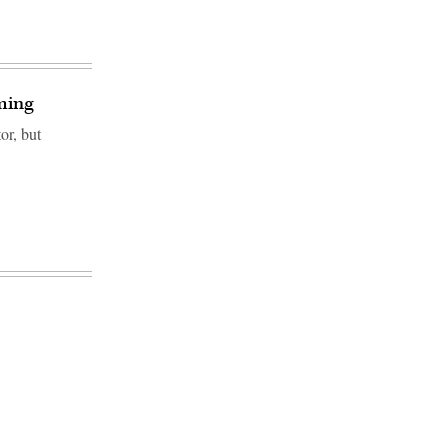
oming
or, but