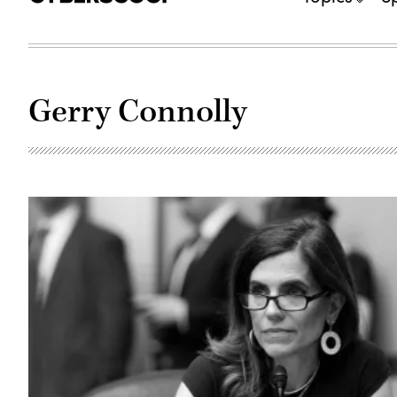
Gerry Connolly