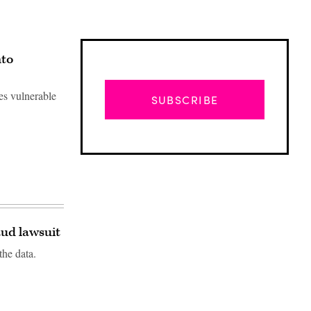
nto
es vulnerable
SUBSCRIBE
ud lawsuit
the data.
Advertisement