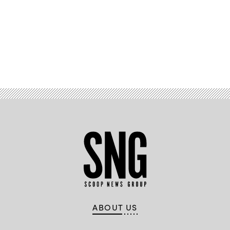
Images
Plus
Advertisement
ABOUT US