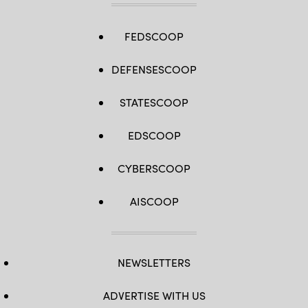
FEDSCOOP
DEFENSESCOOP
STATESCOOP
EDSCOOP
CYBERSCOOP
AISCOOP
NEWSLETTERS
ADVERTISE WITH US