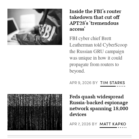
Inside the FBI’s router
takedown that cut off
APT28’s ‘tremendous
access’
FBI cyber chief Brett
Leatherman told CyberScoop
(Getty
the Russian GRU campaign
Images)
was unique in how it could
propagate from routers to
beyond.
APR 9, 2026
BY
TIM STARKS
Feds quash widespread
Russia-backed espionage
network spanning 18,000
devices
APR 7, 2026
BY
MATT KAPKO
Gwengoat,
iStock/Getty