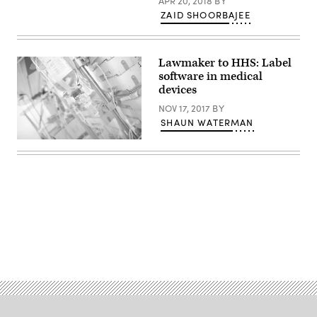
APR 20, 2018
BY
2021
ZAID SHOORBAJEE
in
New
Albany,
Indiana.
(Photo
Lawmaker to HHS: Label
by
software in medical
Jon
Cherry/Getty
devices
Images)
NOV 17, 2017
BY
SHAUN WATERMAN
(Getty
Images)
Advertisement