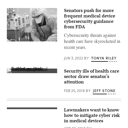
Senators push for more
frequent medical device
cybersecurity guidance
from FDA
Cybersecurity threats against
health care have skyrocketed in
A
recent years.
healthcare
worker
tends
JUN 3, 2022
BY
TONYA RILEY
to
a
patient
Security ills of health care
on
(Pixabay)
a
sector draw senator’s
ventilator
attention
in
the
FEB 25, 2019
BY
JEFF STONE
Intensive
Care
Unit
of
Baptist
Lawmakers want to know
(Pixabay)
Health
how to mitigate cyber risk
Floyd
on
in medical devices
September
7,