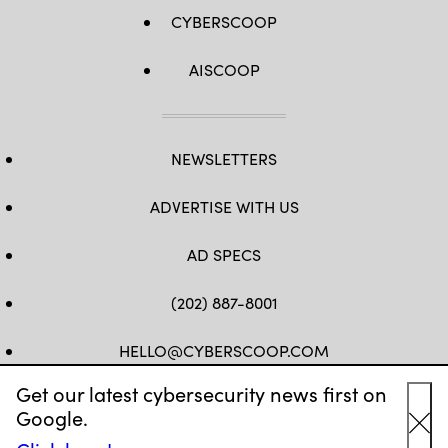
CYBERSCOOP
AISCOOP
NEWSLETTERS
ADVERTISE WITH US
AD SPECS
(202) 887-8001
HELLO@CYBERSCOOP.COM
Get our latest cybersecurity news first on
FB
TW
LINKEDIN
IG
YT
Google.
Cl