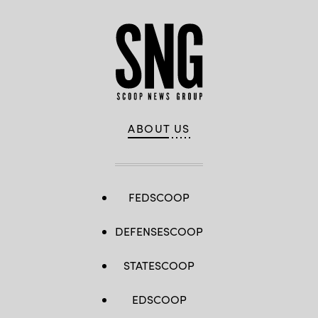
ABOUT US
FEDSCOOP
DEFENSESCOOP
STATESCOOP
EDSCOOP