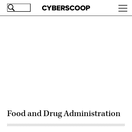
Skip
Ope
to
navi
main
content
Advertisement
Food and Drug Administration