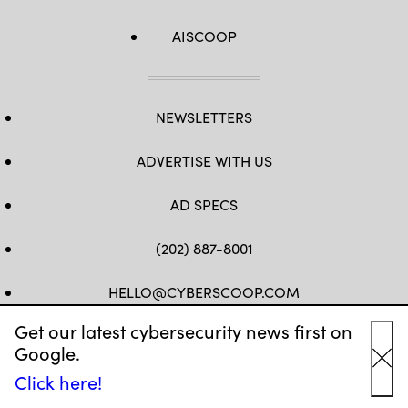
AISCOOP
NEWSLETTERS
ADVERTISE WITH US
AD SPECS
(202) 887-8001
HELLO@CYBERSCOOP.COM
Get our latest cybersecurity news first on
FB
TW
LINKEDIN
IG
YT
Google.
Cl
Click here!