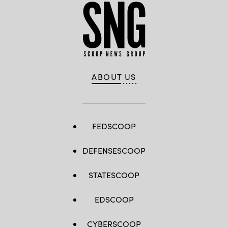
ABOUT US
FEDSCOOP
DEFENSESCOOP
STATESCOOP
EDSCOOP
CYBERSCOOP