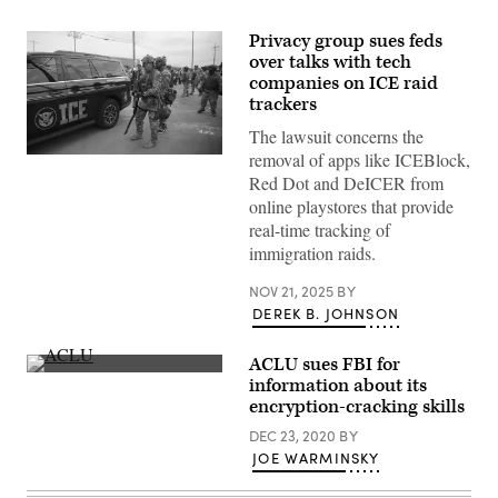
Privacy group sues feds
over talks with tech
companies on ICE raid
trackers
The lawsuit concerns the
removal of apps like ICEBlock,
(Getty
Images)
Red Dot and DeICER from
online playstores that provide
real-time tracking of
immigration raids.
NOV 21, 2025
BY
DEREK B. JOHNSON
ACLU sues FBI for
(ACLU
information about its
of
encryption-cracking skills
Southern
California)
DEC 23, 2020
BY
JOE WARMINSKY