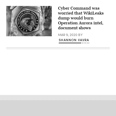
Cyber Command was
worried that WikiLeaks
dump would burn
Operation Aurora intel,
document shows
MAR 9, 2020
BY
(DoD
SHANNON VAVRA
News
/
Flickr)
Advertisement