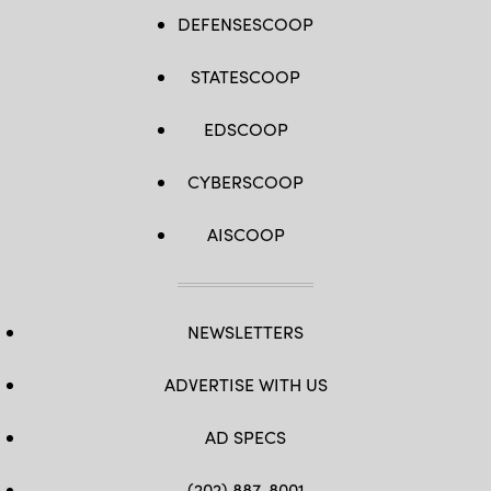
DEFENSESCOOP
STATESCOOP
EDSCOOP
CYBERSCOOP
AISCOOP
NEWSLETTERS
ADVERTISE WITH US
AD SPECS
(202) 887-8001