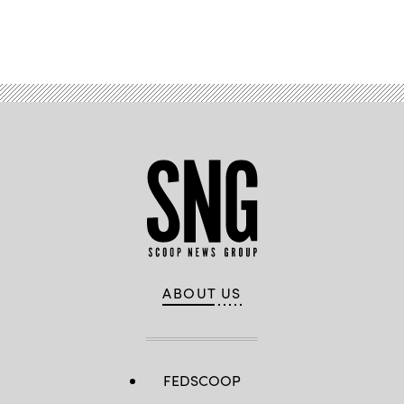
Advertisement
ABOUT US
FEDSCOOP