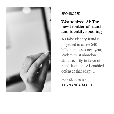
SPONSORED
Weaponized AI: The
new frontier of fraud
and identity spoofing
As fake identity fraud is
projected to cause $40
billion in losses next year,
leaders must abandon
static security in favor of
rapid-iteration, AI-enabled
defenses that adapt…
MAY 13, 2026
BY
FERNANDA SOTTIL
Getty
Images