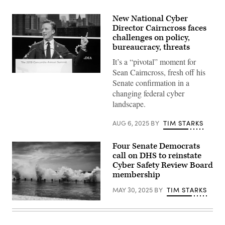
New National Cyber
Director Cairncross faces
challenges on policy,
bureaucracy, threats
It’s a “pivotal” moment for
Sean Cairncross, fresh off his
National
Senate confirmation in a
Cyber
Director
changing federal cyber
Sean
landscape.
Cairncross,
then-
CEO,
AUG 6, 2025
BY
TIM STARKS
Millenium
Challenge
Corporation,
Four Senate Democrats
speaks
onstage
call on DHS to reinstate
during
Cyber Safety Review Board
the
membership
2019
Concordia
Annual
MAY 30, 2025
BY
TIM STARKS
Summit
–
zhen
Day
li,
2
Getty
at
Images