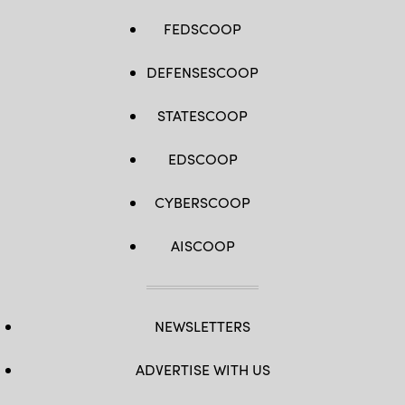
FEDSCOOP
DEFENSESCOOP
STATESCOOP
EDSCOOP
CYBERSCOOP
AISCOOP
NEWSLETTERS
ADVERTISE WITH US