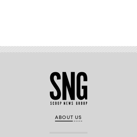
Grand
Hyatt
New
York
on
Sept.
Advertisement
24,
in
New
York
City.
(Photo
by
Riccardo
Savi/Getty
Images
for
Concordia
Summit)
ABOUT US