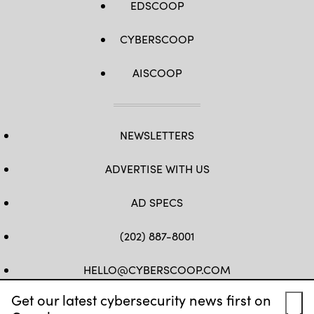
EDSCOOP
CYBERSCOOP
AISCOOP
NEWSLETTERS
ADVERTISE WITH US
AD SPECS
(202) 887-8001
HELLO@CYBERSCOOP.COM
Get our latest cybersecurity news first on
FB
TW
LINKEDIN
IG
YT