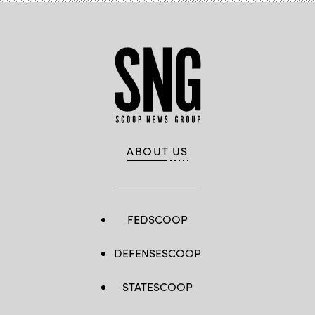
ABOUT US
FEDSCOOP
DEFENSESCOOP
STATESCOOP