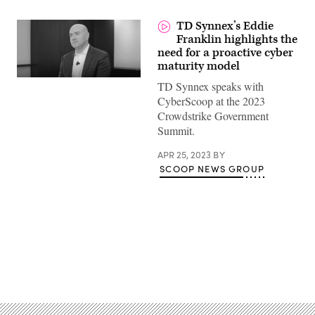
TD Synnex’s Eddie
Franklin highlights the
need for a proactive cyber
maturity model
TD Synnex speaks with
CyberScoop at the 2023
Crowdstrike Government
Summit.
APR 25, 2023
BY
SCOOP NEWS GROUP
Advertisement