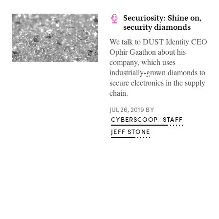
Securiosity: Shine on,
security diamonds
We talk to DUST Identity CEO
Ophir Gaathon about his
company, which uses
(Getty)
industrially-grown diamonds to
secure electronics in the supply
chain.
JUL 26, 2019
BY
CYBERSCOOP_STAFF
JEFF STONE
Advertisement