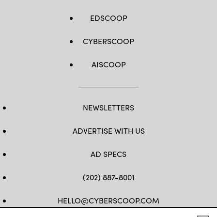
EDSCOOP
CYBERSCOOP
AISCOOP
NEWSLETTERS
ADVERTISE WITH US
AD SPECS
(202) 887-8001
HELLO@CYBERSCOOP.COM