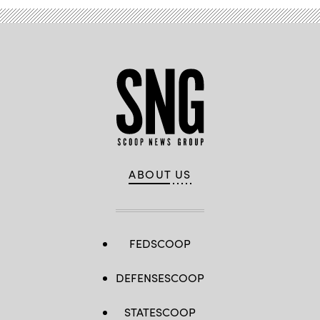
ABOUT US
FEDSCOOP
DEFENSESCOOP
STATESCOOP