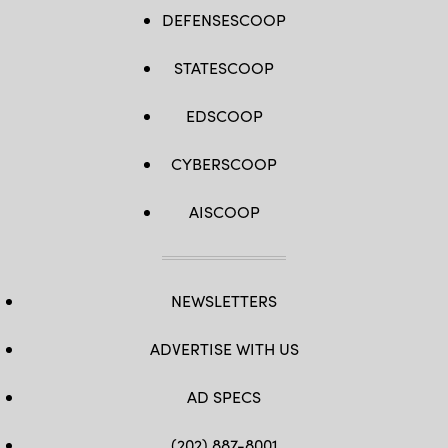
DEFENSESCOOP
STATESCOOP
EDSCOOP
CYBERSCOOP
AISCOOP
NEWSLETTERS
ADVERTISE WITH US
AD SPECS
(202) 887-8001