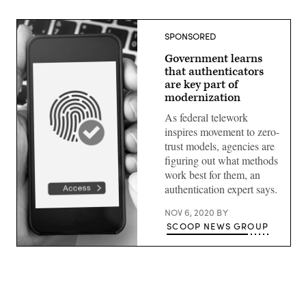
SPONSORED
Government learns
that authenticators
are key part of
modernization
As federal telework
inspires movement to zero-
trust models, agencies are
figuring out what methods
work best for them, an
authentication expert says.
NOV 6, 2020
BY
SCOOP NEWS GROUP
(Getty
Images)