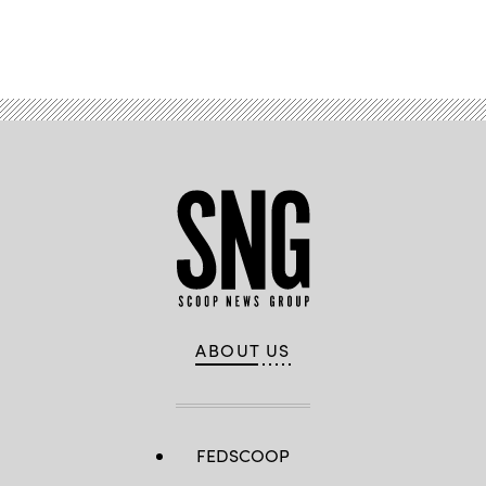
Advertisement
ABOUT US
FEDSCOOP