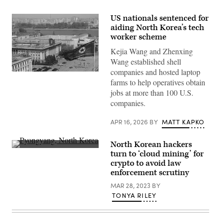
US nationals sentenced for
aiding North Korea’s tech
worker scheme
Kejia Wang and Zhenxing
Wang established shell
companies and hosted laptop
Kim
farms to help operatives obtain
Il
Sung
jobs at more than 100 U.S.
Square
companies.
in
Pyongyang,
North
APR 16, 2026
BY
MATT KAPKO
Korea.
(Getty
Images)
North Korean hackers
(Getty
turn to ‘cloud mining’ for
Images)
crypto to avoid law
enforcement scrutiny
MAR 28, 2023
BY
TONYA RILEY