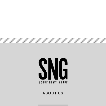
Advertisement
ABOUT US