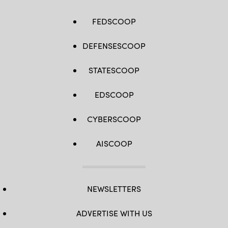
FEDSCOOP
DEFENSESCOOP
STATESCOOP
EDSCOOP
CYBERSCOOP
AISCOOP
NEWSLETTERS
ADVERTISE WITH US