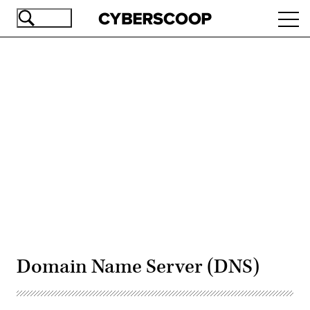
Skip
Ope
to
navi
main
content
Advertisement
Domain Name Server (DNS)