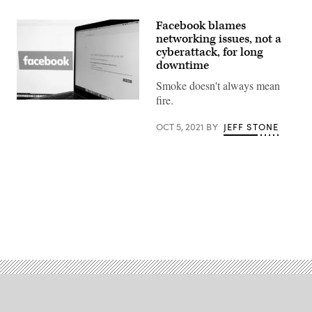
Facebook blames
networking issues, not a
cyberattack, for long
downtime
Smoke doesn't always mean
fire.
The
Facebook
logo
OCT 5, 2021
BY
JEFF STONE
is
displayed
next
to
a
screen
showing
that
the
Advertisement
Facebook
website
is
down
on
October
04,
2021
in
San