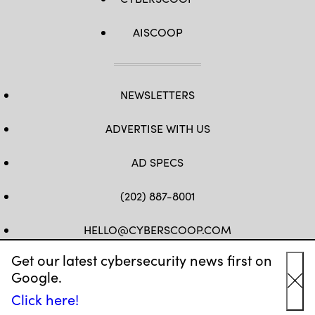
AISCOOP
NEWSLETTERS
ADVERTISE WITH US
AD SPECS
(202) 887-8001
HELLO@CYBERSCOOP.COM
Get our latest cybersecurity news first on
FB
TW
LINKEDIN
IG
YT
Google.
Cl
Click here!