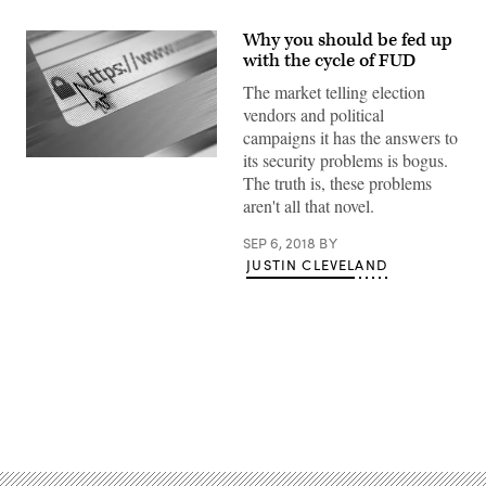
Why you should be fed up
with the cycle of FUD
The market telling election
vendors and political
campaigns it has the answers to
its security problems is bogus.
(Getty)
The truth is, these problems
aren't all that novel.
SEP 6, 2018
BY
JUSTIN CLEVELAND
Advertisement