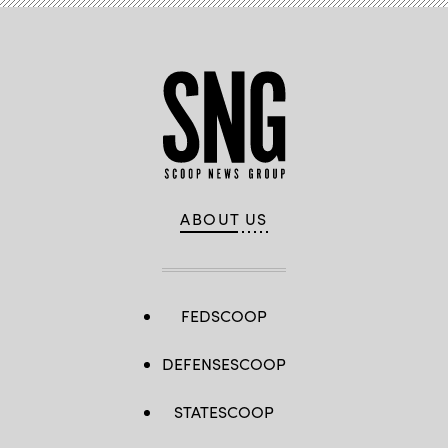
ABOUT US
FEDSCOOP
DEFENSESCOOP
STATESCOOP