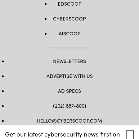
EDSCOOP
CYBERSCOOP
AISCOOP
NEWSLETTERS
ADVERTISE WITH US
AD SPECS
(202) 887-8001
HELLO@CYBERSCOOP.COM
Get our latest cybersecurity news first on
FB
TW
LINKEDIN
IG
YT