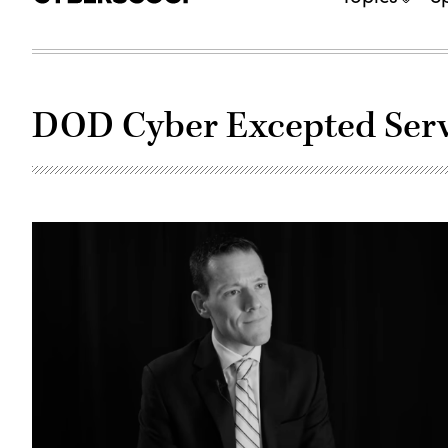
DOD Cyber Excepted Serv