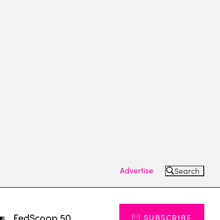
Advertise
Search
ts
FedScoop 50
SUBSCRIBE