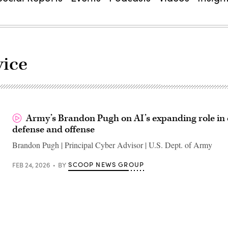
ice
Army’s Brandon Pugh on AI’s expanding role in
defense and offense
Brandon Pugh | Principal Cyber Advisor | U.S. Dept. of Army
SCOOP NEWS GROUP
FEB 24, 2026
BY