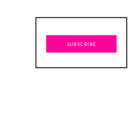
SUBSCRIBE
Advertisement