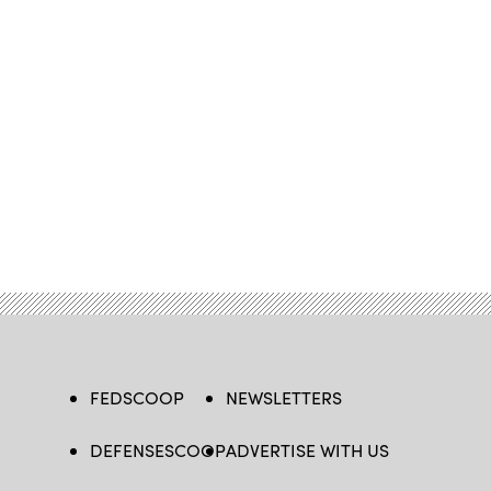
FEDSCOOP
NEWSLETTERS
DEFENSESCOOP
ADVERTISE WITH US