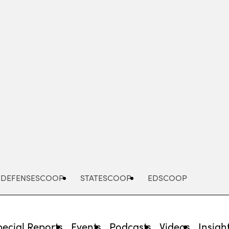
Advertisement
DEFENSESCOOP
STATESCOOP
EDSCOOP
pecial Reports
Events
Podcasts
Videos
Insigh