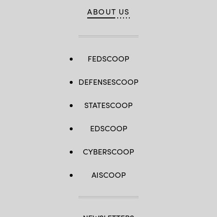
ABOUT US
FEDSCOOP
DEFENSESCOOP
STATESCOOP
EDSCOOP
CYBERSCOOP
AISCOOP