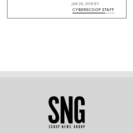
JAN 26, 2018
BY
CYBERSCOOP STAFF
Advertisement