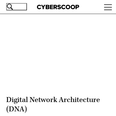
Skip
Ope
to
navi
main
content
Advertisement
Digital Network Architecture
(DNA)