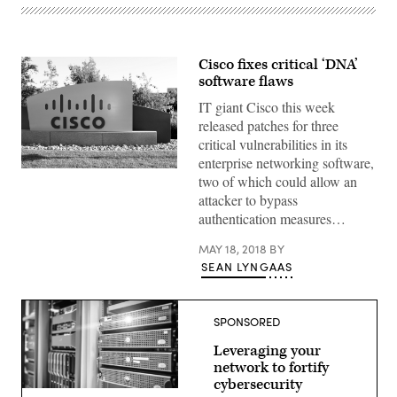
Cisco fixes critical ‘DNA’
software flaws
IT giant Cisco this week
released patches for three
critical vulnerabilities in its
enterprise networking software,
(Praytino
two of which could allow an
/
Flickr)
attacker to bypass
authentication measures…
MAY 18, 2018
BY
SEAN LYNGAAS
SPONSORED
Leveraging your
network to fortify
cybersecurity
(getty)