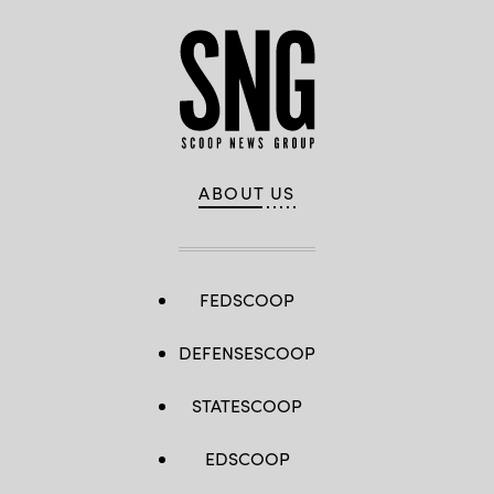
ABOUT US
FEDSCOOP
DEFENSESCOOP
STATESCOOP
EDSCOOP