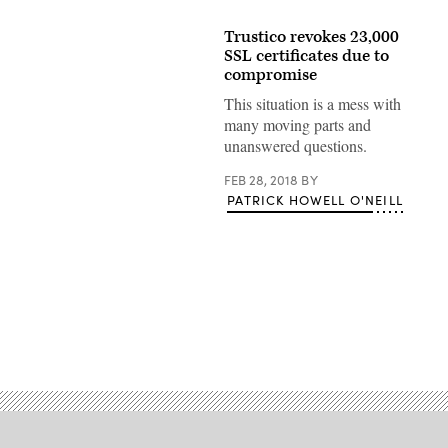
Trustico revokes 23,000
SSL certificates due to
compromise
This situation is a mess with
many moving parts and
unanswered questions.
FEB 28, 2018
BY
PATRICK HOWELL O'NEILL
Advertisement