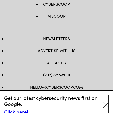
CYBERSCOOP
AISCOOP
NEWSLETTERS
ADVERTISE WITH US
AD SPECS
(202) 887-8001
HELLO@CYBERSCOOP.COM
Get our latest cybersecurity news first on
FB
TW
LINKEDIN
IG
YT
Google.
Cl
Click here!