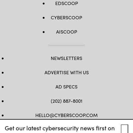
EDSCOOP
CYBERSCOOP
AISCOOP
NEWSLETTERS
ADVERTISE WITH US
AD SPECS
(202) 887-8001
HELLO@CYBERSCOOP.COM
Get our latest cybersecurity news first on
FB
TW
LINKEDIN
IG
YT