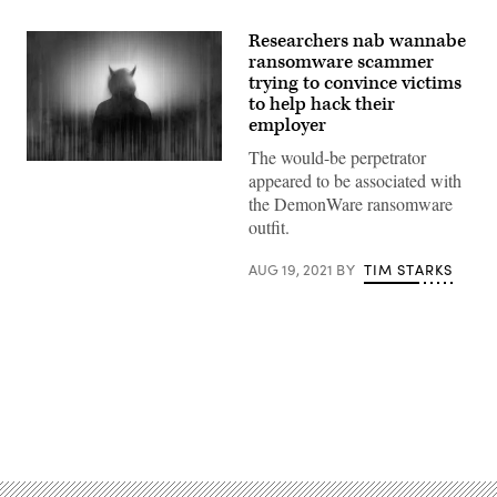
Researchers nab wannabe
ransomware scammer
trying to convince victims
to help hack their
employer
The would-be perpetrator
(Getty
appeared to be associated with
Images)
the DemonWare ransomware
outfit.
AUG 19, 2021
BY
TIM STARKS
Advertisement