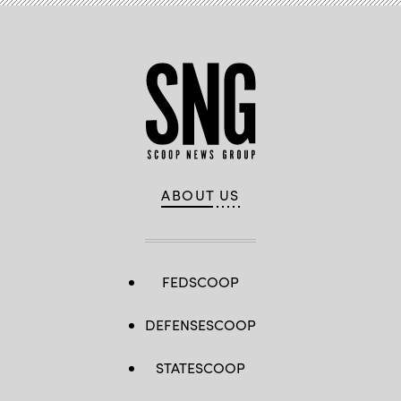
ABOUT US
FEDSCOOP
DEFENSESCOOP
STATESCOOP