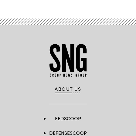
Advertisement
ABOUT US
FEDSCOOP
DEFENSESCOOP