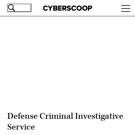
Skip
Ope
to
navi
main
content
Advertisement
Defense Criminal Investigative
Service