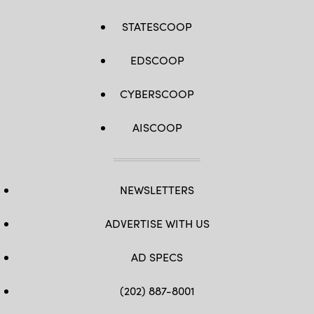
STATESCOOP
EDSCOOP
CYBERSCOOP
AISCOOP
NEWSLETTERS
ADVERTISE WITH US
AD SPECS
(202) 887-8001