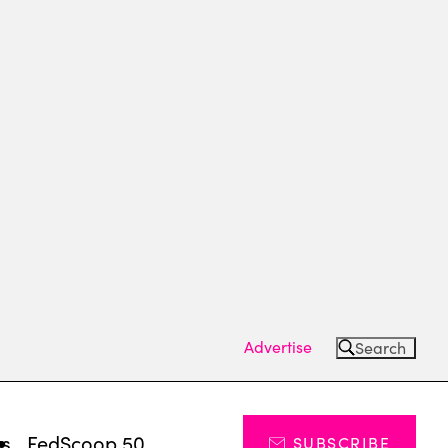
Advertise
Search
ts
FedScoop 50
SUBSCRIBE