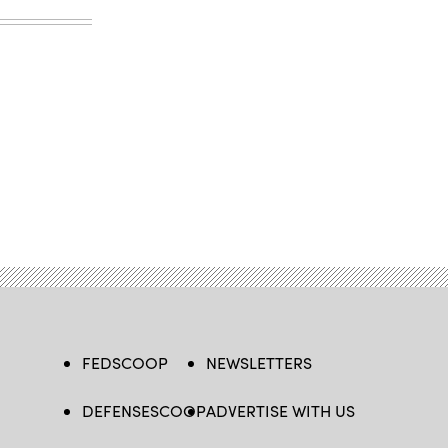
FEDSCOOP
NEWSLETTERS
DEFENSESCOOP
ADVERTISE WITH US