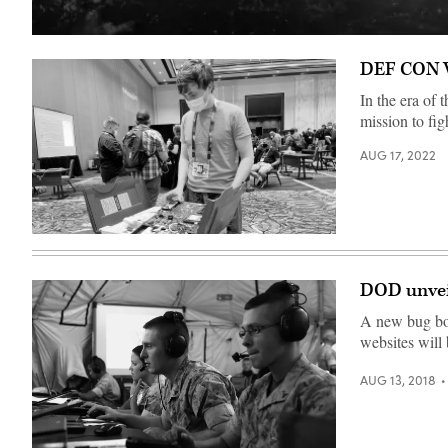
Spacecraft
launch.
DEF CON Vo
Elements
of
this
In the era of
image
mission to fig
furnished
by
NASA.
AUG 17, 2022
(Getty
Images)
An
attendee
at
the
DOD unvei
2022
DEF
A new bug bou
CON
cybersecurity
websites will
conference
in
Las
AUG 13, 2018
Vegas
who
identified
himself