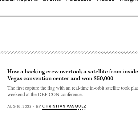
How a hacking crew overtook a satellite from inside
Vegas convention center and won $50,000
The first capture the flag with an real-time in-orbit satellite took pla
weekend at the DEF CON conference.
CHRISTIAN VASQUEZ
AUG 16, 2023
BY