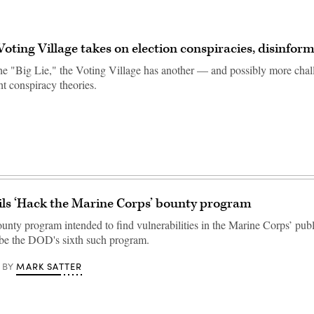
ting Village takes on election conspiracies, disinfor
 the "Big Lie," the Voting Village has another — and possibly more ch
ht conspiracy theories.
ls ‘Hack the Marine Corps’ bounty program
nty program intended to find vulnerabilities in the Marine Corps’ publ
 be the DOD's sixth such program.
MARK SATTER
BY