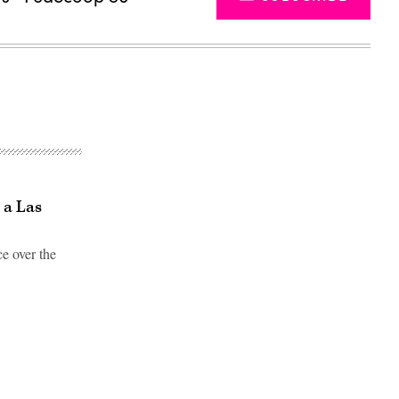
 a Las
ce over the
Advertisement