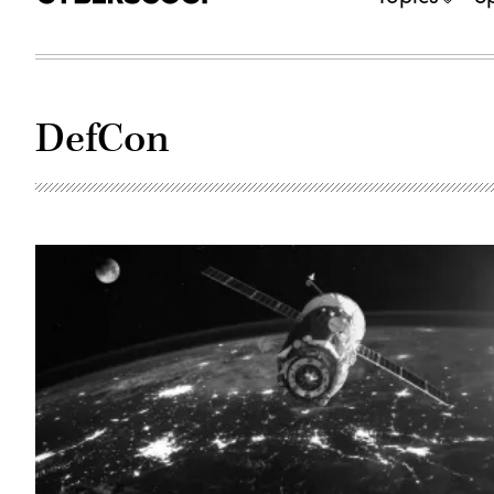
DefCon