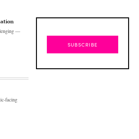
mation
allenging —
SUBSCRIBE
ic-facing
Advertisement