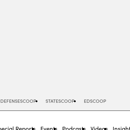
Advertisement
DEFENSESCOOP
STATESCOOP
EDSCOOP
pecial Reports
Events
Podcasts
Videos
Insigh