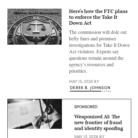
Here’s how the FTC plans
to enforce the Take It
Down Act
The commission will dole out
hefty fines and promises
investigations for Take It Down
This
Act violators. Experts say
week,
FTC
questions remain around the
Chair
agency’s resources and
Andrew
Ferguson
priorities.
sent
letters
to
MAY 15, 2026
BY
private-
DEREK B. JOHNSON
sector
companies
detailing
how
SPONSORED
the
commission
intends
Weaponized AI: The
to
new frontier of fraud
police
and identity spoofing
compliance
Getty
once
Images
MAY 13, 2026
BY
enforcement