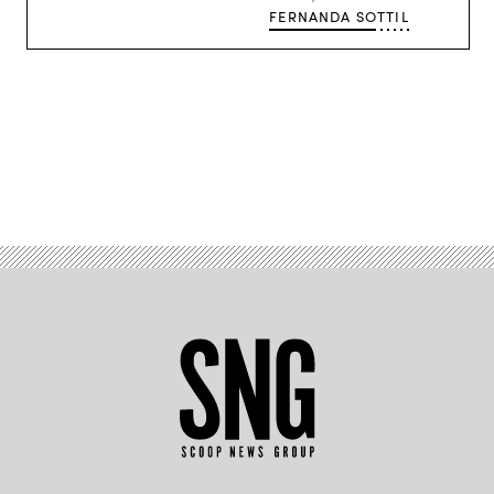
begins.
FERNANDA SOTTIL
(Getty
Images)
Advertisement