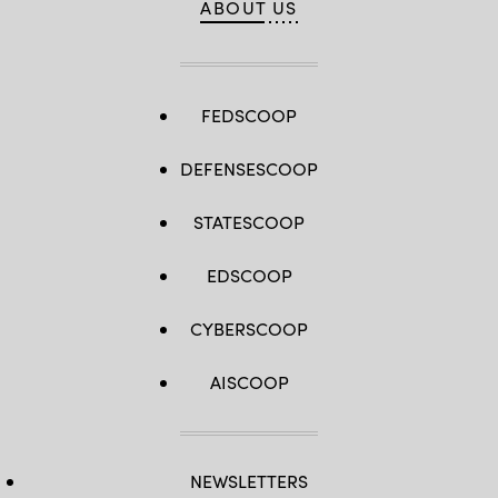
ABOUT US
FEDSCOOP
DEFENSESCOOP
STATESCOOP
EDSCOOP
CYBERSCOOP
AISCOOP
NEWSLETTERS