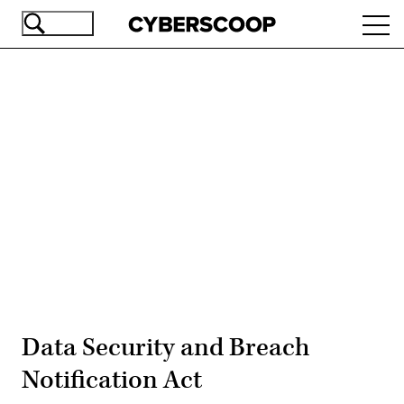
Skip
Ope
to
navi
main
content
Advertisement
Data Security and Breach
Notification Act