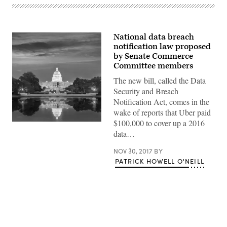
National data breach
notification law proposed
by Senate Commerce
Committee members
The new bill, called the Data
Security and Breach
Notification Act, comes in the
wake of reports that Uber paid
$100,000 to cover up a 2016
(getty)
data…
NOV 30, 2017
BY
PATRICK HOWELL O'NEILL