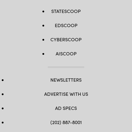
STATESCOOP
EDSCOOP
CYBERSCOOP
AISCOOP
NEWSLETTERS
ADVERTISE WITH US
AD SPECS
(202) 887-8001