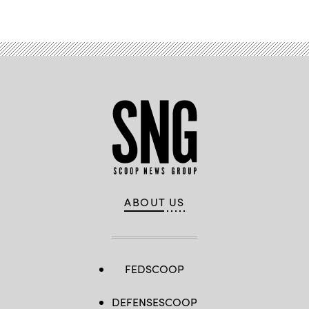
Advertisement
ABOUT US
FEDSCOOP
DEFENSESCOOP