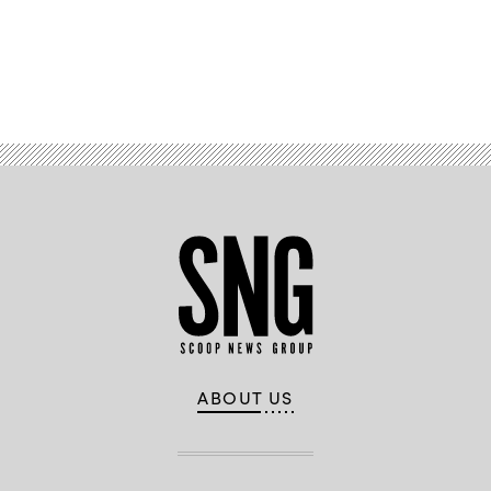
Scoop
News
Group
Advertisement
ABOUT US