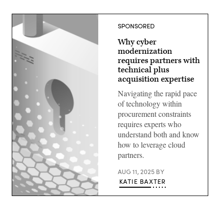
SPONSORED
Why cyber
modernization
requires partners with
technical plus
acquisition expertise
Navigating the rapid pace
of technology within
procurement constraints
requires experts who
understand both and know
how to leverage cloud
partners.
AUG 11, 2025
BY
KATIE BAXTER
Image:
Giannina
Vera,