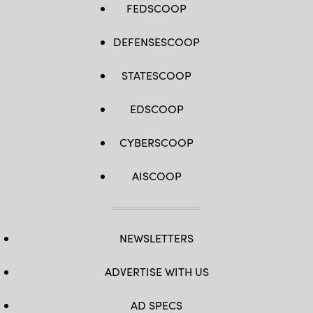
FEDSCOOP
DEFENSESCOOP
STATESCOOP
EDSCOOP
CYBERSCOOP
AISCOOP
NEWSLETTERS
ADVERTISE WITH US
AD SPECS