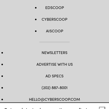
EDSCOOP
CYBERSCOOP
AISCOOP
NEWSLETTERS
ADVERTISE WITH US
AD SPECS
(202) 887-8001
HELLO@CYBERSCOOP.COM