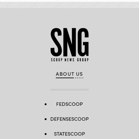
/
Reality
Prose
Productions
/
Flickr)
ABOUT US
FEDSCOOP
DEFENSESCOOP
STATESCOOP