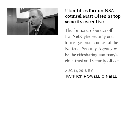
Uber hires former NSA
counsel Matt Olsen as top
security executive
The former co-founder off
IronNet Cybersecurity and
Matt
Olsen
former general counsel of the
speaks
National Security Agency will
in
April
be the ridesharing company's
2012
chief trust and security officer.
at
an
event
AUG 14, 2018
BY
hosted
PATRICK HOWELL O'NEILL
in
Arlington,
Virginia,
by
the
Intelligence
and
National
Security
Advertisement
Alliance.
(Rachel
Lynne
Smith