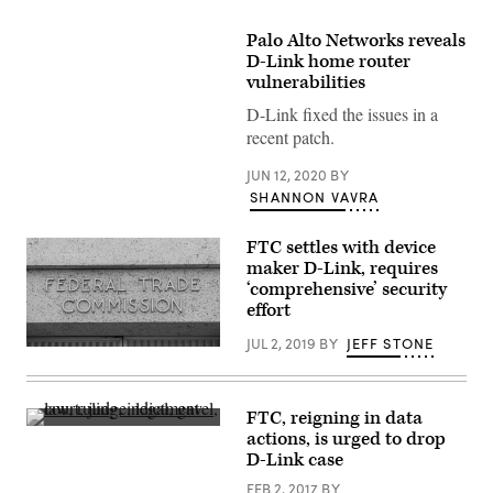
Palo Alto Networks reveals
D-Link home router
vulnerabilities
D-Link fixed the issues in a
recent patch.
JUN 12, 2020
BY
SHANNON VAVRA
FTC settles with device
maker D-Link, requires
‘comprehensive’ security
effort
JUL 2, 2019
BY
JEFF STONE
FTC
building
(John
Taylor/Flickr)
FTC, reigning in data
(Getty
actions, is urged to drop
Images)
D-Link case
FEB 2, 2017
BY