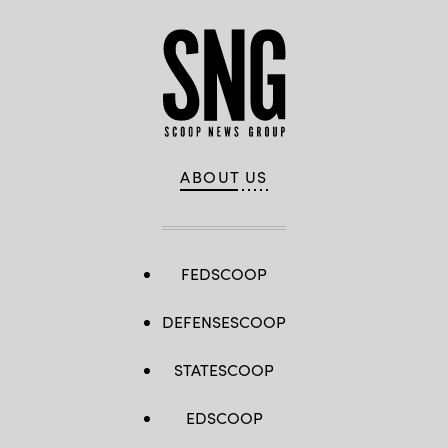
ABOUT US
FEDSCOOP
DEFENSESCOOP
STATESCOOP
EDSCOOP