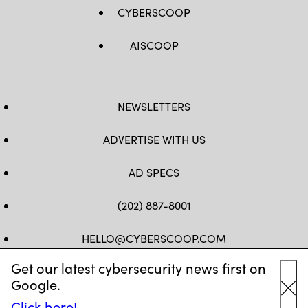
CYBERSCOOP
AISCOOP
NEWSLETTERS
ADVERTISE WITH US
AD SPECS
(202) 887-8001
HELLO@CYBERSCOOP.COM
Get our latest cybersecurity news first on
FB
TW
LINKEDIN
IG
YT
Google.
Cl
Click here!