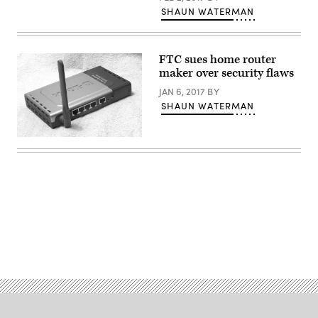
SHAUN WATERMAN
FTC sues home router
maker over security flaws
JAN 6, 2017
BY
SHAUN WATERMAN
(Nuscreen
/
Flickr)
Advertisement