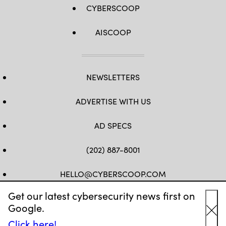
CYBERSCOOP
AISCOOP
NEWSLETTERS
ADVERTISE WITH US
AD SPECS
(202) 887-8001
HELLO@CYBERSCOOP.COM
Get our latest cybersecurity news first on
FB
TW
LINKEDIN
IG
YT
Google.
Cl
Click here!