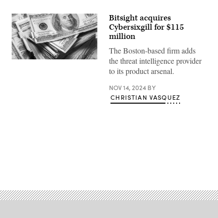
Bitsight acquires
Cybersixgill for $115
million
The Boston-based firm adds
the threat intelligence provider
(Getty
Images
to its product arsenal.
/
Scoop
NOV 14, 2024
BY
News
Group)
CHRISTIAN VASQUEZ
Advertisement