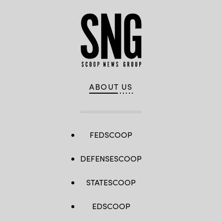
ABOUT US
FEDSCOOP
DEFENSESCOOP
STATESCOOP
EDSCOOP