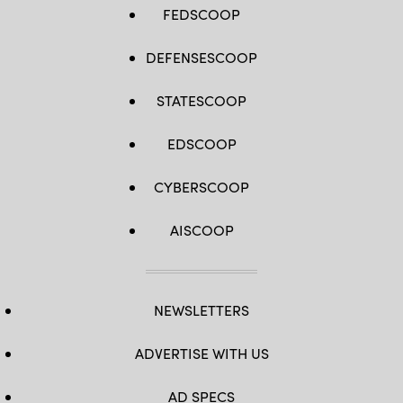
FEDSCOOP
DEFENSESCOOP
STATESCOOP
EDSCOOP
CYBERSCOOP
AISCOOP
NEWSLETTERS
ADVERTISE WITH US
AD SPECS