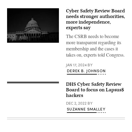
Cyber Safety Review Board
needs stronger authorities,
more independence,
experts say
The CSRB needs to become
more transparent regarding its
The
membership and the cases it
U.S.
Capitol
takes on, experts told Congress.
is
seen
JAN 17, 2024
BY
in
Washington,
DEREK B. JOHNSON
DC,
on
November
DHS Cyber Safety Review
Homeland
14,
Security
Board to focus on Lapsus$
2023.
Secretary
(Photo
hackers
Alejandro
by
Mayorkas
Stefani
DEC 2, 2022
BY
delivers
Reynolds
SUZANNE SMALLEY
remarks
/
outlining
AFP)
his
vision
and
roadmap