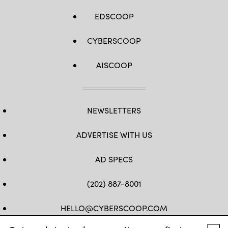
EDSCOOP
CYBERSCOOP
AISCOOP
NEWSLETTERS
ADVERTISE WITH US
AD SPECS
(202) 887-8001
HELLO@CYBERSCOOP.COM