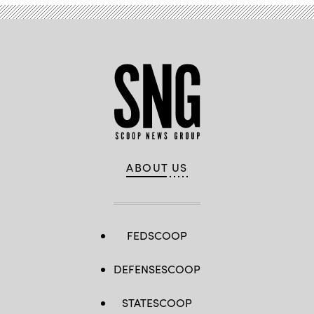
R-
N.Y.,
listen
during
a
hearing
with
the
House
Committee
on
Homeland
Security
on
Jan.
30,
2024.
ABOUT US
(Photo
by
Anna
Moneymaker/Getty
Images)
FEDSCOOP
DEFENSESCOOP
STATESCOOP