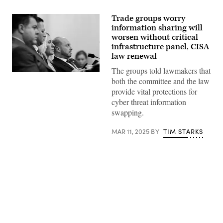
Trade groups worry
information sharing will
worsen without critical
infrastructure panel, CISA
law renewal
The groups told lawmakers that
(L-
both the committee and the law
R)
Rep.
provide vital protections for
Nick
cyber threat information
LaLota
R-
swapping.
N.Y.,
Rep.
Tony
MAR 11, 2025
BY
TIM STARKS
Gonzales,
R-
Texas,
Rep.
Marjorie
Taylor
Greene,
R-
Ga.
Advertisement
and
Rep.
Andrew
Garbarino,