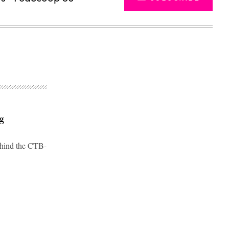
g
behind the CTB-
Advertisement