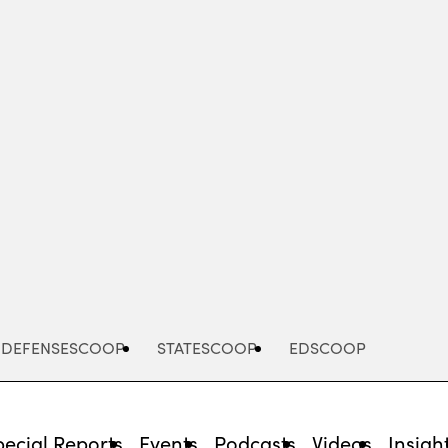
Advertisement
DEFENSESCOOP
STATESCOOP
EDSCOOP
pecial Reports
Events
Podcasts
Videos
Insigh