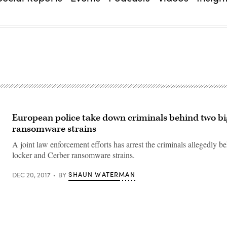
European police take down criminals behind two bi
ransomware strains
A joint law enforcement efforts has arrest the criminals allegedly 
locker and Cerber ransomware strains.
SHAUN WATERMAN
DEC 20, 2017
BY