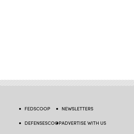
FEDSCOOP
NEWSLETTERS
DEFENSESCOOP
ADVERTISE WITH US