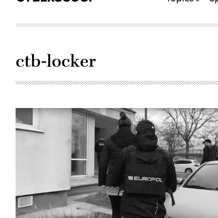
ctb-locker