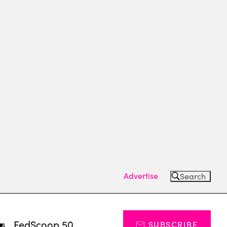
Advertise
Search
ts
FedScoop 50
SUBSCRIBE