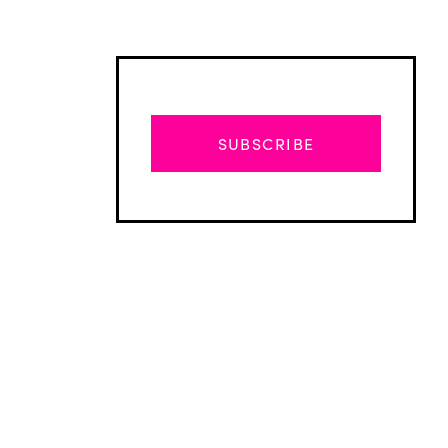
SUBSCRIBE
Advertisement