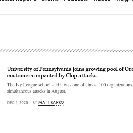
University of Pennsylvania joins growing pool of Or
customers impacted by Clop attacks
The Ivy League school said it was one of almost 100 organizations 
simultaneous attacks in August.
MATT KAPKO
DEC 2, 2025
BY