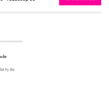
acle
hit by the
Advertisement