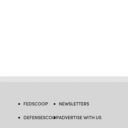
FEDSCOOP
NEWSLETTERS
DEFENSESCOOP
ADVERTISE WITH US