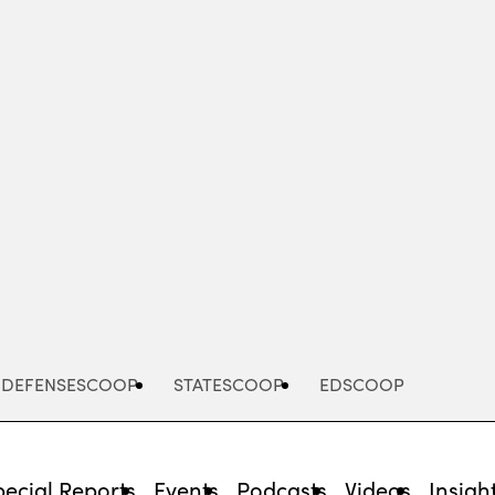
Advertisement
DEFENSESCOOP
STATESCOOP
EDSCOOP
pecial Reports
Events
Podcasts
Videos
Insigh