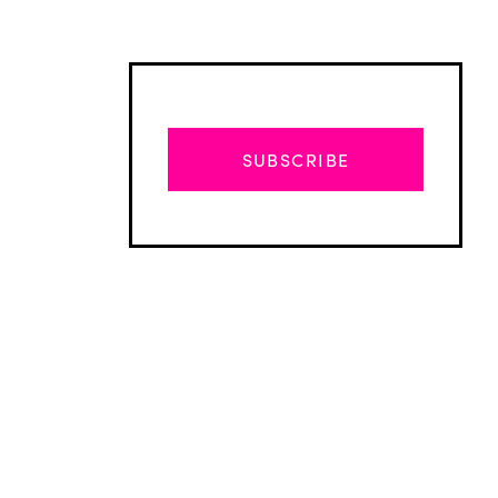
SUBSCRIBE
Advertisement