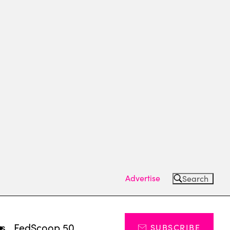
Advertise
Search
ts
FedScoop 50
SUBSCRIBE