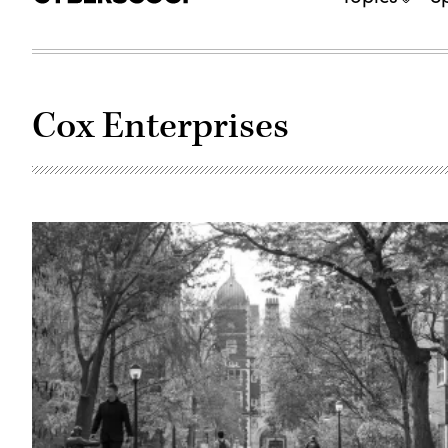
Cox Enterprises