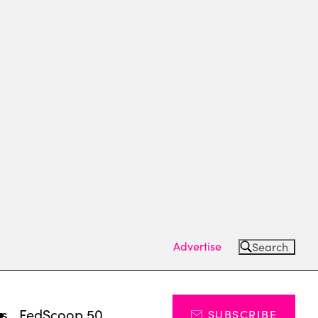
Advertise
Search
ts
FedScoop 50
SUBSCRIBE