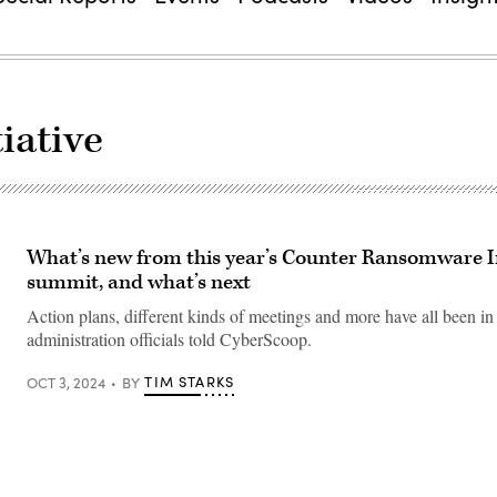
iative
What’s new from this year’s Counter Ransomware In
summit, and what’s next
Action plans, different kinds of meetings and more have all been in
administration officials told CyberScoop.
TIM STARKS
OCT 3, 2024
BY