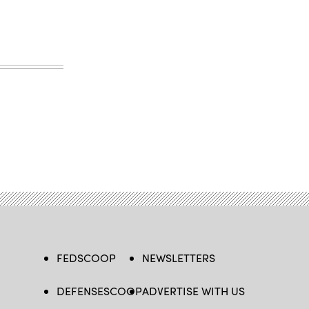
FEDSCOOP
NEWSLETTERS
DEFENSESCOOP
ADVERTISE WITH US