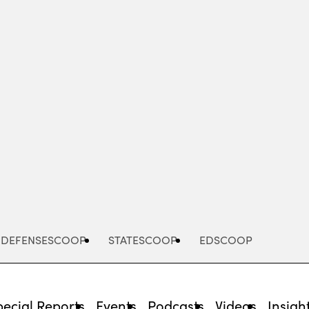
Advertisement
DEFENSESCOOP
STATESCOOP
EDSCOOP
pecial Reports
Events
Podcasts
Videos
Insigh