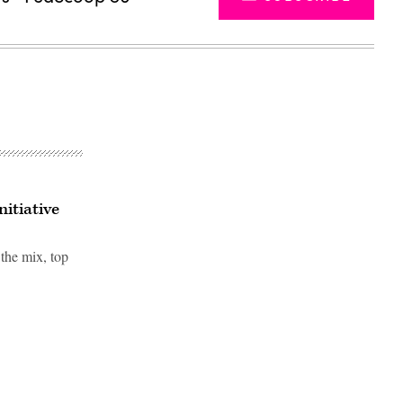
itiative
 the mix, top
Advertisement