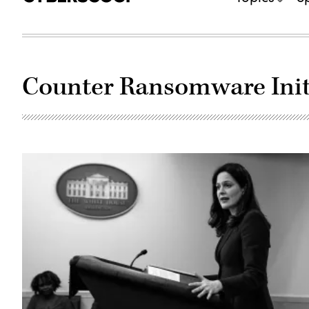
Counter Ransomware Init