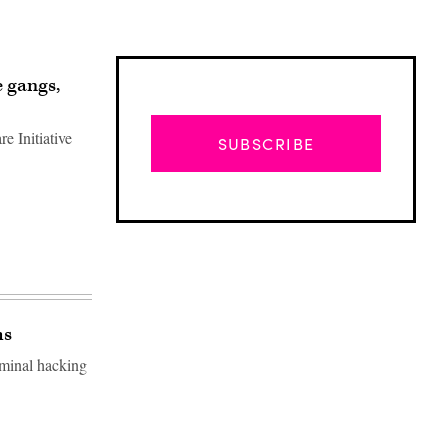
 gangs,
 Initiative
SUBSCRIBE
ms
minal hacking
Advertisement