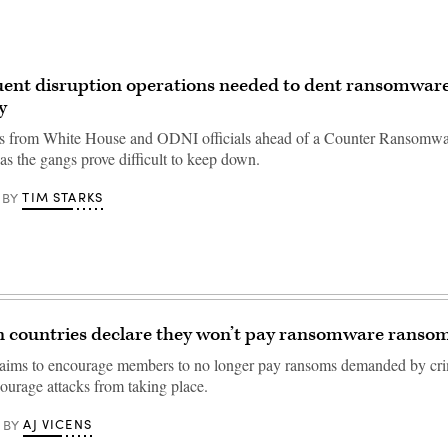
ent disruption operations needed to dent ransomware
y
 from White House and ODNI officials ahead of a Counter Ransomware
s the gangs prove difficult to keep down.
TIM STARKS
BY
n countries declare they won’t pay ransomware ranso
 aims to encourage members to no longer pay ransoms demanded by cri
courage attacks from taking place.
AJ VICENS
BY