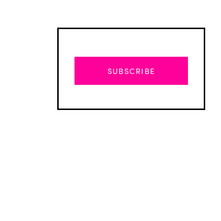
SUBSCRIBE
Advertisement