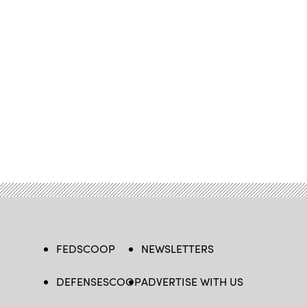
FEDSCOOP
NEWSLETTERS
DEFENSESCOOP
ADVERTISE WITH US