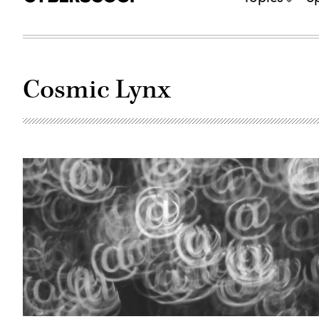
Cosmic Lynx