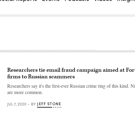
Researchers tie email fraud campaign aimed at Fo
firms to Russian scammers
Researchers say it's the first-ever Russian crime ring of this kind. N
are more common.
JEFF STONE
JUL 7, 2020
BY