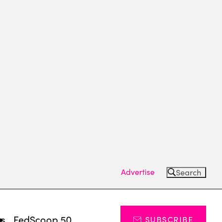
Advertise
Search
ts
FedScoop 50
SUBSCRIBE