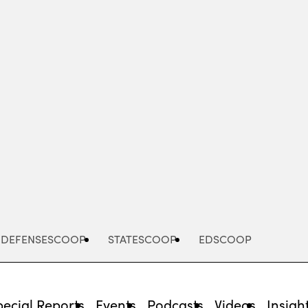
Advertisement
DEFENSESCOOP
STATESCOOP
EDSCOOP
pecial Reports
Events
Podcasts
Videos
Insigh