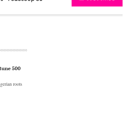
rtune 500
igerian roots
Advertisement