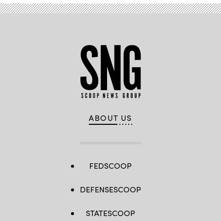
ABOUT US
FEDSCOOP
DEFENSESCOOP
STATESCOOP