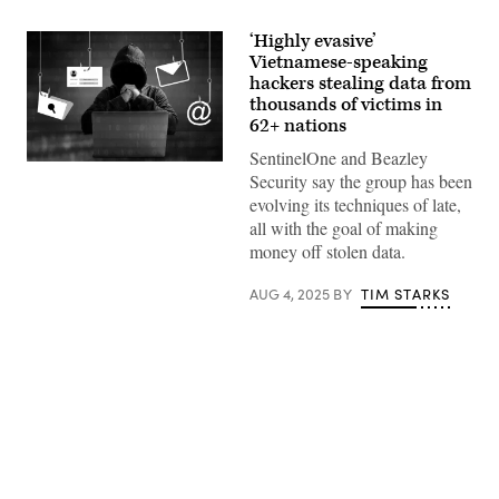
‘Highly evasive’
Vietnamese-speaking
hackers stealing data from
thousands of victims in
62+ nations
SentinelOne and Beazley
sarayut
Security say the group has been
Thaneerat,
Getty
evolving its techniques of late,
Images
all with the goal of making
money off stolen data.
AUG 4, 2025
BY
TIM STARKS
Advertisement