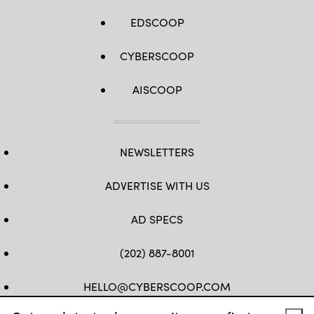
EDSCOOP
CYBERSCOOP
AISCOOP
NEWSLETTERS
ADVERTISE WITH US
AD SPECS
(202) 887-8001
HELLO@CYBERSCOOP.COM