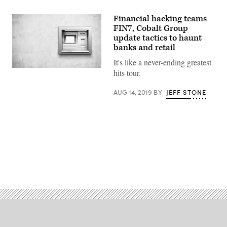
Financial hacking teams
FIN7, Cobalt Group
update tactics to haunt
banks and retail
It's like a never-ending greatest
(Gety
hits tour.
Images)
AUG 14, 2019
BY
JEFF STONE
Advertisement