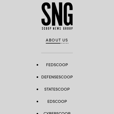
ABOUT US
FEDSCOOP
DEFENSESCOOP
STATESCOOP
EDSCOOP
CYBERSCOOP