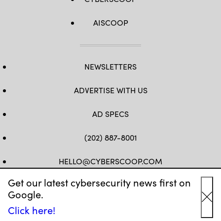
AISCOOP
NEWSLETTERS
ADVERTISE WITH US
AD SPECS
(202) 887-8001
HELLO@CYBERSCOOP.COM
Get our latest cybersecurity news first on
FB
TW
LINKEDIN
IG
YT
Google.
Cl
Click here!