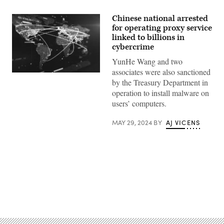
Chinese national arrested
for operating proxy service
linked to billions in
cybercrime
YunHe Wang and two
associates were also sanctioned
Global
by the Treasury Department in
communication
network
operation to install malware on
on
users’ computers.
a
glowing
particle
MAY 29, 2024
BY
AJ VICENS
world
map.
(Yuichiro
Chino/Getty
Images)
Advertisement