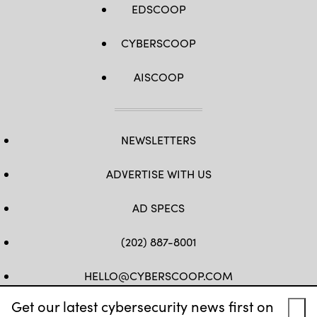
EDSCOOP
CYBERSCOOP
AISCOOP
NEWSLETTERS
ADVERTISE WITH US
AD SPECS
(202) 887-8001
HELLO@CYBERSCOOP.COM
Get our latest cybersecurity news first on
FB
TW
LINKEDIN
IG
YT