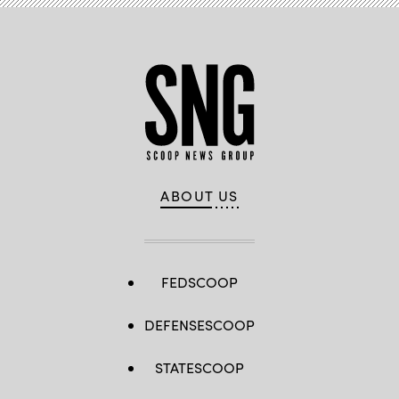
ABOUT US
FEDSCOOP
DEFENSESCOOP
STATESCOOP