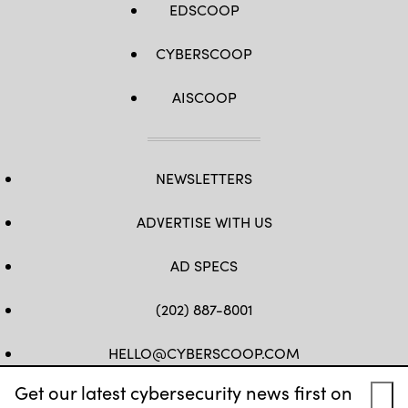
EDSCOOP
CYBERSCOOP
AISCOOP
NEWSLETTERS
ADVERTISE WITH US
AD SPECS
(202) 887-8001
HELLO@CYBERSCOOP.COM
Get our latest cybersecurity news first on
FB
TW
LINKEDIN
IG
YT