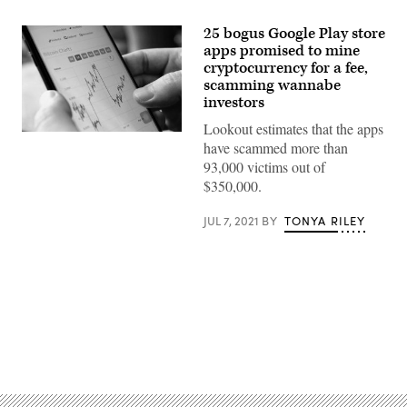
25 bogus Google Play store
apps promised to mine
cryptocurrency for a fee,
scamming wannabe
investors
Lookout estimates that the apps
(Photo
have scammed more than
by
NHAC
93,000 victims out of
NGUYEN/AFP
$350,000.
via
Getty
Images)
JUL 7, 2021
BY
TONYA RILEY
Advertisement