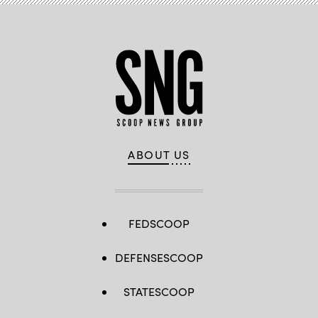
ABOUT US
FEDSCOOP
DEFENSESCOOP
STATESCOOP