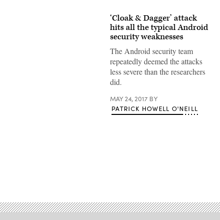
‘Cloak & Dagger’ attack
hits all the typical Android
security weaknesses
The Android security team
repeatedly deemed the attacks
less severe than the researchers
did.
MAY 24, 2017
BY
PATRICK HOWELL O'NEILL
Advertisement