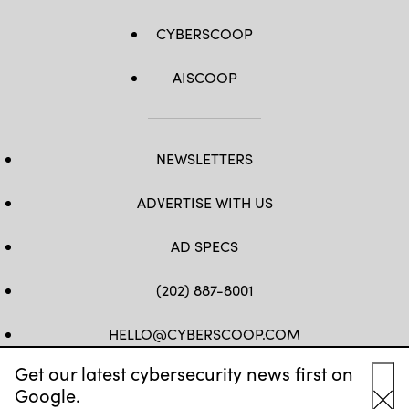
CYBERSCOOP
AISCOOP
NEWSLETTERS
ADVERTISE WITH US
AD SPECS
(202) 887-8001
HELLO@CYBERSCOOP.COM
Get our latest cybersecurity news first on
FB
TW
LINKEDIN
IG
YT
Google.