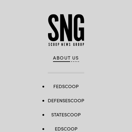
ABOUT US
FEDSCOOP
DEFENSESCOOP
STATESCOOP
EDSCOOP