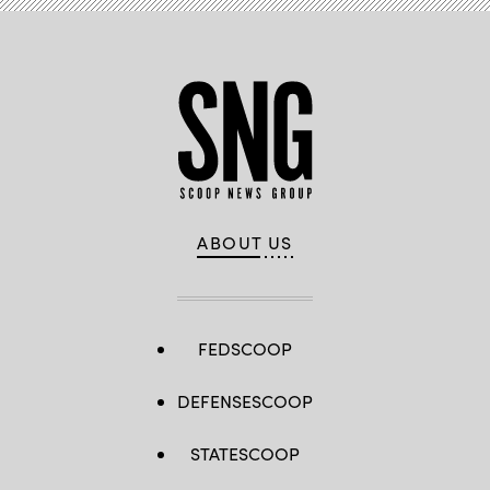
ABOUT US
FEDSCOOP
DEFENSESCOOP
STATESCOOP