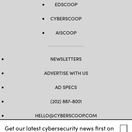
EDSCOOP
CYBERSCOOP
AISCOOP
NEWSLETTERS
ADVERTISE WITH US
AD SPECS
(202) 887-8001
HELLO@CYBERSCOOP.COM
Get our latest cybersecurity news first on
FB
TW
LINKEDIN
IG
YT