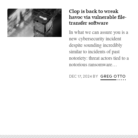
Clop is back to wreak
havoc via vulnerable file-
transfer software
In what we can assure you is a
new cybersecurity incident
(Getty
Images)
despite sounding incredibly
similar to incidents of past
notoriety: threat actors tied to a
notorious ransomware…
DEC 17, 2024
BY
GREG OTTO
Advertisement