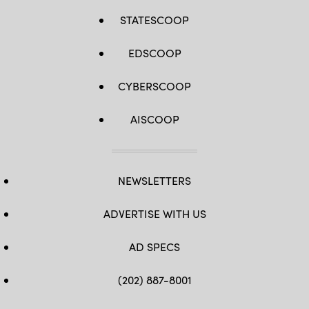
STATESCOOP
EDSCOOP
CYBERSCOOP
AISCOOP
NEWSLETTERS
ADVERTISE WITH US
AD SPECS
(202) 887-8001