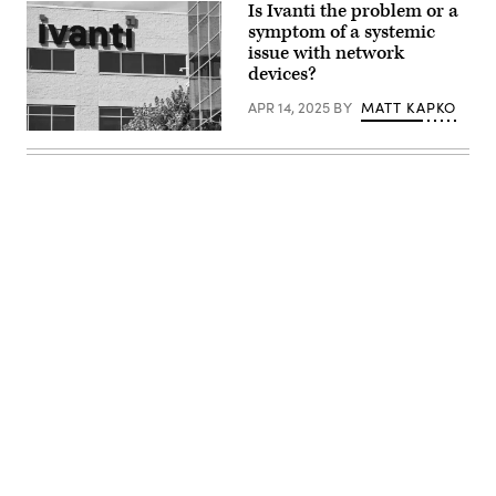
Santa
Is Ivanti the problem or a
Clara,
symptom of a systemic
California.
(Getty
issue with network
Images)
devices?
APR 14, 2025
BY
MATT KAPKO
A
logo
sign
outside
of
the
headquarters
of
Ivanti
in
South
Jordan,
Utah.
(Kristoffer
Tripplaar
Advertisement
/
Alamy
Stock
Photo)