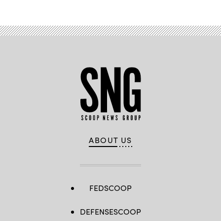
ABOUT US
FEDSCOOP
DEFENSESCOOP