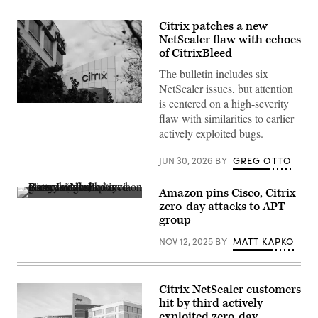
Citrix patches a new
NetScaler flaw with echoes
of CitrixBleed
The bulletin includes six
NetScaler issues, but attention
is centered on a high-severity
Citrix
rated
flaw with similarities to earlier
the
actively exploited bugs.
overall
bulletin
severity
JUN 30, 2026
BY
GREG OTTO
as
high
and
Amazon pins Cisco, Citrix
assigned
Binary
zero-day attacks to APT
CVSS
code
scores
group
displayed
ranging
on
from
NOV 12, 2025
BY
MATT KAPKO
a
6.9
screen
to
reflected
8.8
in
across
glasses.
the
Citrix NetScaler customers
(Jakub
six
Porzycki/NurPhoto
hit by third actively
CVEs.
via
exploited zero-day
(Photo