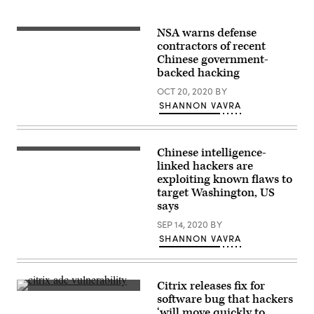
NSA warns defense
contractors of recent
Chinese government-
backed hacking
OCT 20, 2020
BY
SHANNON VAVRA
Chinese intelligence-
(Getty
Images)
linked hackers are
exploiting known flaws to
target Washington, US
says
SEP 14, 2020
BY
SHANNON VAVRA
Citrix releases fix for
Citrix
software bug that hackers
has
‘will move quickly to