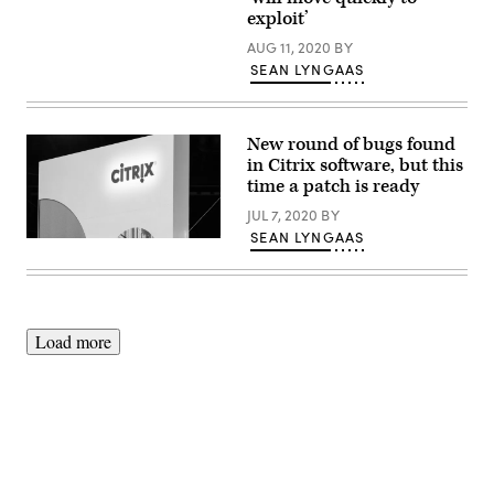
released
patches
exploit’
for
the
AUG 11, 2020
BY
bugs
SEAN LYNGAAS
in
its
mobile-
networking
software.
New round of bugs found
in Citrix software, but this
time a patch is ready
JUL 7, 2020
BY
SEAN LYNGAAS
(Citrix
Solutions
/
Flickr
/
CC
BY-
Load more
ND
2.0
)
Advertisement