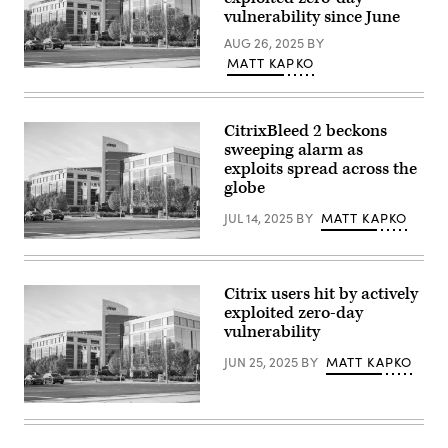
Getty
by
vulnerability since June
Images)
Justin
Sullivan/Getty
AUG 26, 2025
BY
Images)
MATT KAPKO
Citrix
offices
in
Santa
CitrixBleed 2 beckons
Clara,
California.
sweeping alarm as
(Getty
exploits spread across the
Images)
globe
JUL 14, 2025
BY
MATT KAPKO
Citrix
offices
in
Santa
Citrix users hit by actively
Clara,
exploited zero-day
California.
(Getty
vulnerability
Images)
JUN 25, 2025
BY
MATT KAPKO
Citrix
offices
in