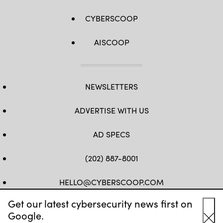
CYBERSCOOP
AISCOOP
NEWSLETTERS
ADVERTISE WITH US
AD SPECS
(202) 887-8001
HELLO@CYBERSCOOP.COM
Get our latest cybersecurity news first on
FB
TW
LINKEDIN
IG
YT
Google.