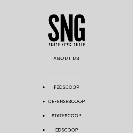
ABOUT US
FEDSCOOP
DEFENSESCOOP
STATESCOOP
EDSCOOP