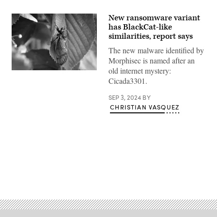
New ransomware variant
has BlackCat-like
similarities, report says
The new malware identified by
Morphisec is named after an
old internet mystery:
The
Cicada3301.
inspiration
for
the
SEP 3, 2024
BY
new
CHRISTIAN VASQUEZ
ransomware’s
name.
(Photo
by
Scott
Olson/Getty
Images)
Advertisement