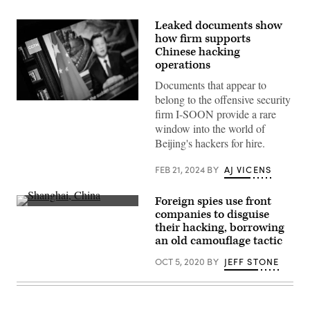
Leaked documents show
how firm supports
Chinese hacking
operations
Documents that appear to
belong to the offensive security
President
firm I-SOON provide a rare
Xi
Jinping
window into the world of
of
Beijing's hackers for hire.
China
is
seen
FEB 21, 2024
BY
AJ VICENS
on
a
program
Foreign spies use front
from
(Getty
the
companies to disguise
Images)
CGTN
their hacking, borrowing
archive
an old camouflage tactic
as
it
plays
OCT 5, 2020
BY
JEFF STONE
on
a
computer
monitor
on