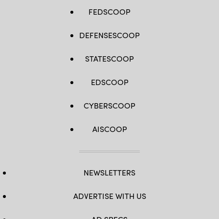
FEDSCOOP
DEFENSESCOOP
STATESCOOP
EDSCOOP
CYBERSCOOP
AISCOOP
NEWSLETTERS
ADVERTISE WITH US