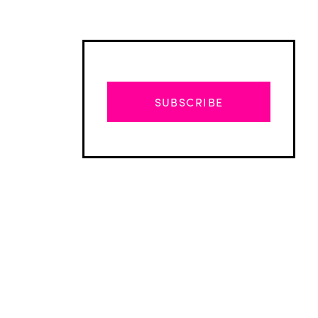
SUBSCRIBE
Advertisement