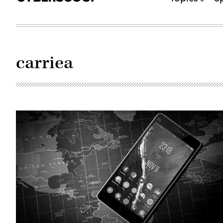
carriea