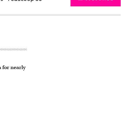
 for nearly
Advertisement