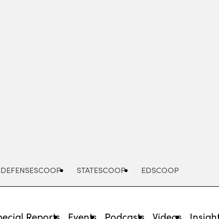
Advertisement
DEFENSESCOOP
STATESCOOP
EDSCOOP
pecial Reports
Events
Podcasts
Videos
Insigh