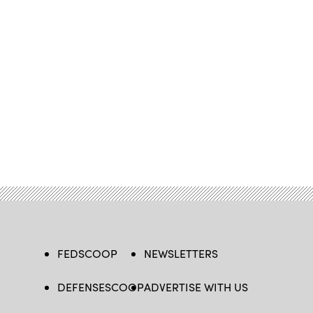
FEDSCOOP
NEWSLETTERS
DEFENSESCOOP
ADVERTISE WITH US