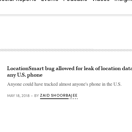
LocationSmart bug allowed for leak of location data
any U.S. phone
Anyone could have tracked almost anyone's phone in the U.S.
ZAID SHOORBAJEE
MAY 18, 2018
BY