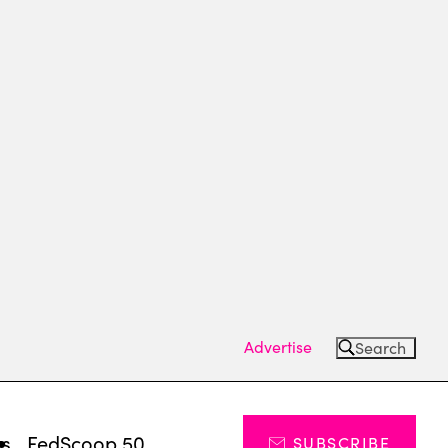
Advertise
Search
ts
FedScoop 50
SUBSCRIBE