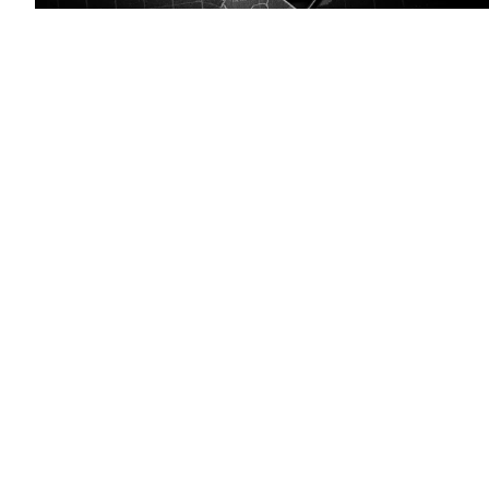
(Pixabay)