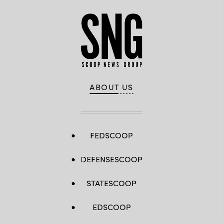
ABOUT US
FEDSCOOP
DEFENSESCOOP
STATESCOOP
EDSCOOP