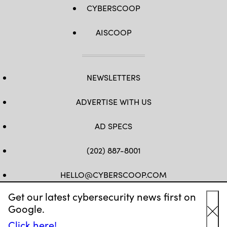
CYBERSCOOP
AISCOOP
NEWSLETTERS
ADVERTISE WITH US
AD SPECS
(202) 887-8001
HELLO@CYBERSCOOP.COM
Get our latest cybersecurity news first on
FB
TW
LINKEDIN
IG
YT
Google.
Cl
Click here!