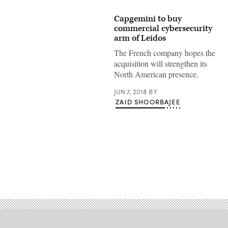
Capgemini to buy
commercial cybersecurity
arm of Leidos
The French company hopes the
acquisition will strengthen its
North American presence.
JUN 7, 2018
BY
ZAID SHOORBAJEE
Advertisement