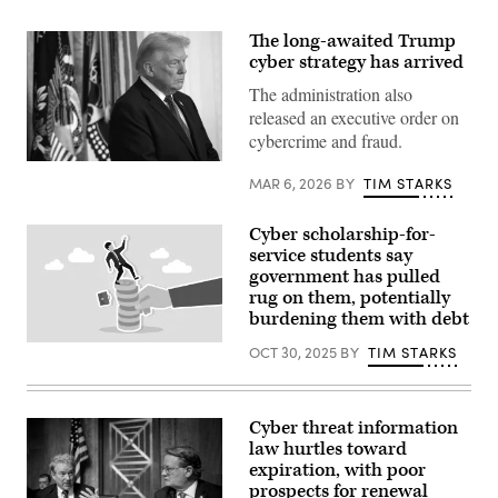
The long-awaited Trump
cyber strategy has arrived
The administration also
released an executive order on
cybercrime and fraud.
(Photo
MAR 6, 2026
BY
TIM STARKS
by
Win
McNamee/Getty
Images)
Cyber scholarship-for-
service students say
government has pulled
rug on them, potentially
burdening them with debt
Nauval
OCT 30, 2025
BY
TIM STARKS
Wildani,
iStock/Getty
Images
Plus
Cyber threat information
law hurtles toward
expiration, with poor
prospects for renewal