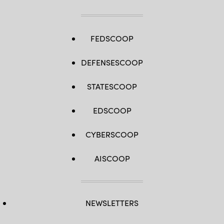
FEDSCOOP
DEFENSESCOOP
STATESCOOP
EDSCOOP
CYBERSCOOP
AISCOOP
NEWSLETTERS