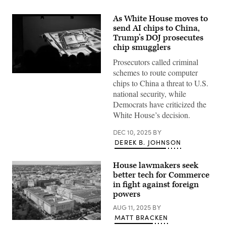
As White House moves to
send AI chips to China,
Trump’s DOJ prosecutes
chip smugglers
Prosecutors called criminal
schemes to route computer
(Getty
chips to China a threat to U.S.
Images)
national security, while
Democrats have criticized the
White House’s decision.
DEC 10, 2025
BY
DEREK B. JOHNSON
House lawmakers seek
better tech for Commerce
in fight against foreign
powers
AUG 11, 2025
BY
MATT BRACKEN
The