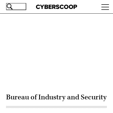
Skip
Ope
to
navi
main
content
Advertisement
Bureau of Industry and Security