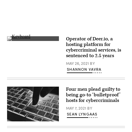
Operator of Deer.io, a
(Nicolas
hosting platform for
Asfouri/AFP
cybercriminal services, is
via
Getty
sentenced to 2.5 years
Images)
MAY 26, 2021
BY
SHANNON VAVRA
Four men plead guilty to
being go-to ‘bulletproof’
hosts for cybercriminals
MAY 7, 2021
BY
SEAN LYNGAAS
(Getty
Images)