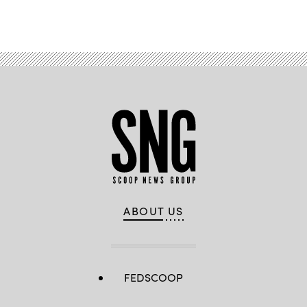
Advertisement
ABOUT US
FEDSCOOP