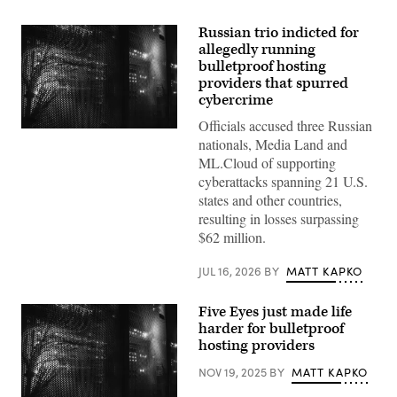
Russian trio indicted for
allegedly running
bulletproof hosting
providers that spurred
cybercrime
Officials accused three Russian
(Getty
nationals, Media Land and
Images)
ML.Cloud of supporting
cyberattacks spanning 21 U.S.
states and other countries,
resulting in losses surpassing
$62 million.
JUL 16, 2026
BY
MATT KAPKO
Five Eyes just made life
harder for bulletproof
hosting providers
NOV 19, 2025
BY
MATT KAPKO