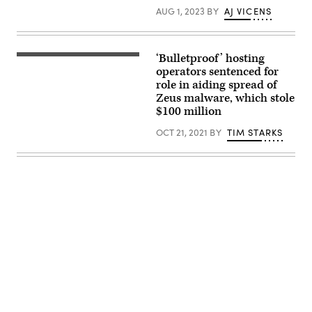
Cloud
AUG 1, 2023
BY
AJ VICENS
or
data
center.
(mesh
cube/Getty
‘Bulletproof’ hosting
(Getty
Images)
Images)
operators sentenced for
role in aiding spread of
Zeus malware, which stole
$100 million
OCT 21, 2021
BY
TIM STARKS
Advertisement