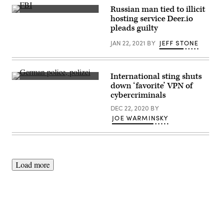
Russian man tied to illicit
(U.S.
hosting service Deer.io
Army
pleads guilty
Photo
by
JAN 22, 2021
BY
JEFF STONE
Spc.
Michael
Hunnisett)
International sting shuts
(Getty
down ‘favorite’ VPN of
Images)
cybercriminals
DEC 22, 2020
BY
JOE WARMINSKY
Load more