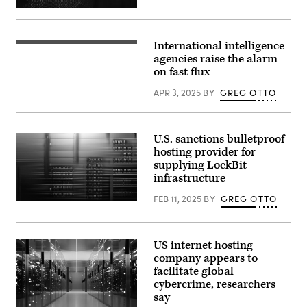
(Getty
Images)
International intelligence
(Getty
Images)
agencies raise the alarm
on fast flux
APR 3, 2025
BY
GREG OTTO
U.S. sanctions bulletproof
hosting provider for
supplying LockBit
infrastructure
FEB 11, 2025
BY
GREG OTTO
(Getty)
US internet hosting
company appears to
facilitate global
cybercrime, researchers
say