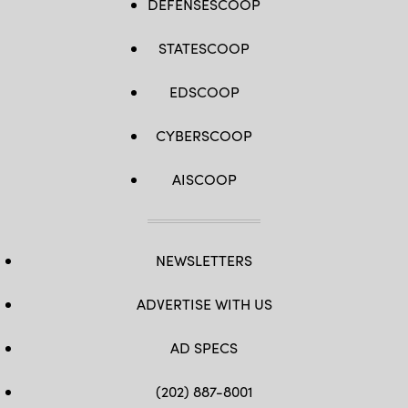
DEFENSESCOOP
STATESCOOP
EDSCOOP
CYBERSCOOP
AISCOOP
NEWSLETTERS
ADVERTISE WITH US
AD SPECS
(202) 887-8001