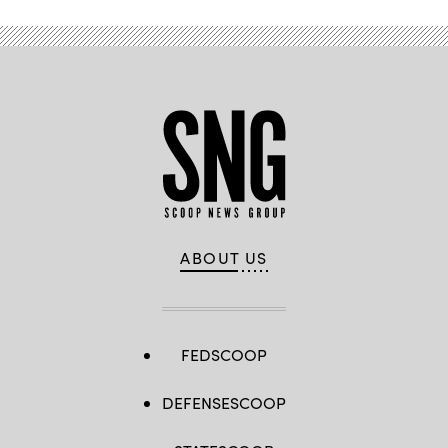
ABOUT US
FEDSCOOP
DEFENSESCOOP