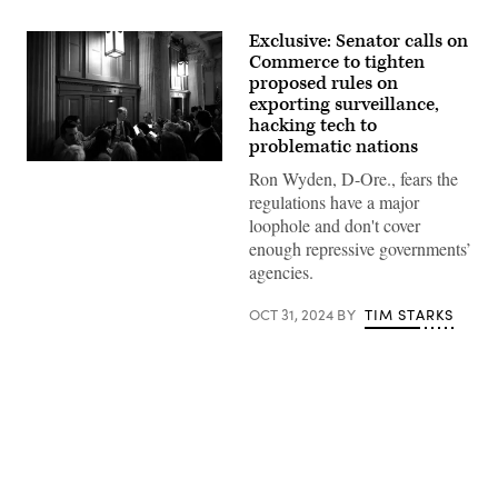
Exclusive: Senator calls on
Commerce to tighten
proposed rules on
exporting surveillance,
hacking tech to
problematic nations
U.S.
Ron Wyden, D-Ore., fears the
Sen.
Ron
regulations have a major
Wyden,
loophole and don't cover
D-
Ore.,
enough repressive governments’
speaks
agencies.
to
reporters
at
OCT 31, 2024
BY
TIM STARKS
the
U.S.
Capitol
on
July
8.
(Photo
by
Kevin
Advertisement
Dietsch/Getty
Images)