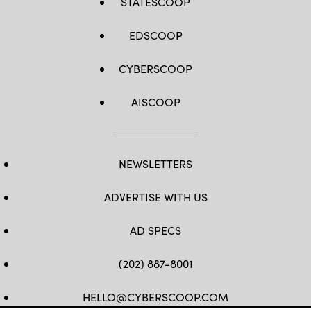
STATESCOOP
EDSCOOP
CYBERSCOOP
AISCOOP
NEWSLETTERS
ADVERTISE WITH US
AD SPECS
(202) 887-8001
HELLO@CYBERSCOOP.COM