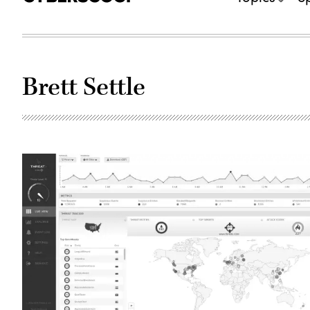
Brett Settle