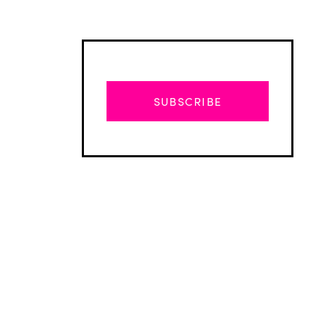
SUBSCRIBE
Advertisement