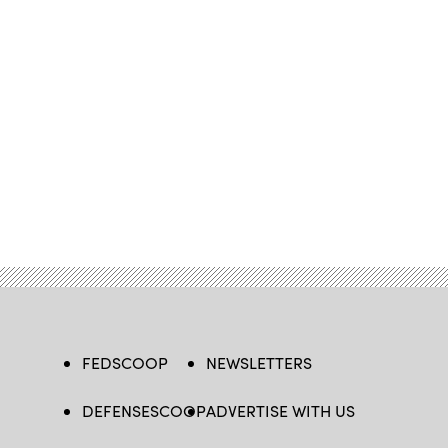
FEDSCOOP
NEWSLETTERS
DEFENSESCOOP
ADVERTISE WITH US