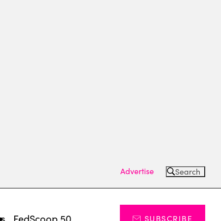
Advertise
Search
ts
FedScoop 50
SUBSCRIBE