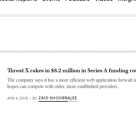
Threat X rakes in $8.2 million in Series A funding r
The company says it has a more efficient web application firewall m
hopes can compete with older, more established providers.
ZAID SHOORBAJEE
APR 4, 2018
BY