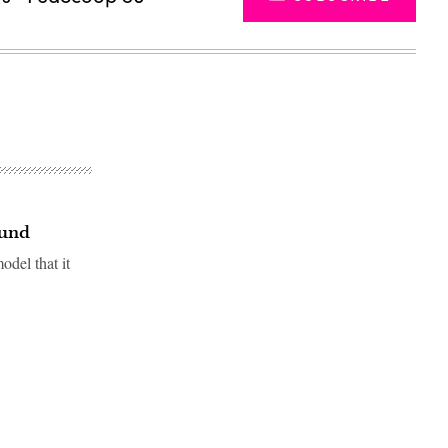
ound
odel that it
Advertisement