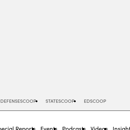
Advertisement
DEFENSESCOOP
STATESCOOP
EDSCOOP
pecial Reports
Events
Podcasts
Videos
Insigh