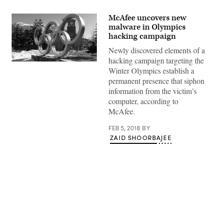
McAfee uncovers new
malware in Olympics
hacking campaign
Newly discovered elements of a
hacking campaign targeting the
(Pixabay)
Winter Olympics establish a
permanent presence that siphon
information from the victim’s
computer, according to
McAfee.
FEB 5, 2018
BY
ZAID SHOORBAJEE
Advertisement