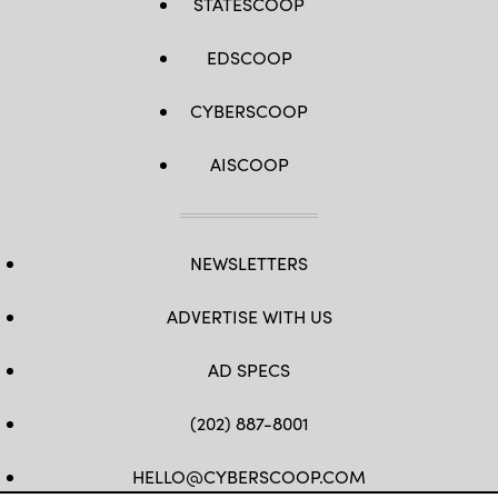
STATESCOOP
EDSCOOP
CYBERSCOOP
AISCOOP
NEWSLETTERS
ADVERTISE WITH US
AD SPECS
(202) 887-8001
HELLO@CYBERSCOOP.COM