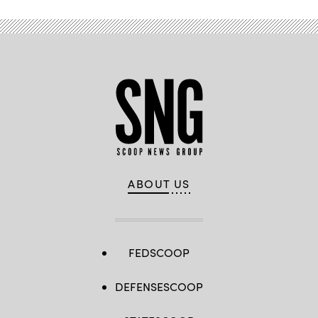
ABOUT US
FEDSCOOP
DEFENSESCOOP